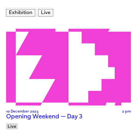
Exhibition
Live
10 December 2023
2 pm
Opening Weekend — Day 3
Live