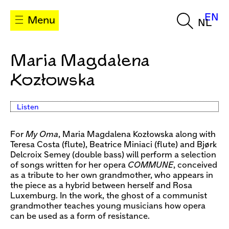
EN
Menu
NL
Maria Magdalena
Kozłowska
Listen
For
My Oma
, Maria Magdalena Kozłowska along with
Teresa Costa (flute), Beatrice Miniaci (flute) and Bjørk
Delcroix Semey (double bass) will perform a selection
of songs written for her opera
COMMUNE
, conceived
as a tribute to her own grandmother, who appears in
the piece as a hybrid between herself and Rosa
Luxemburg. In the work, the ghost of a communist
grandmother teaches young musicians how opera
can be used as a form of resistance.