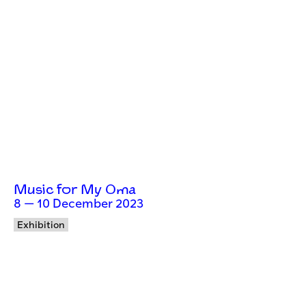
Music for My Oma
8 — 10 December 2023
Exhibition