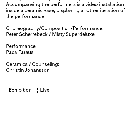
Accompanying the performers is a video installation
inside a ceramic vase, displaying another iteration of
the performance
Choreography/Composition/Performance:
Peter Scherrebeck / Misty Superdeluxe
Performance:
Paca Faraus
Ceramics / Counseling:
​Christin Johansson
Exhibition
Live