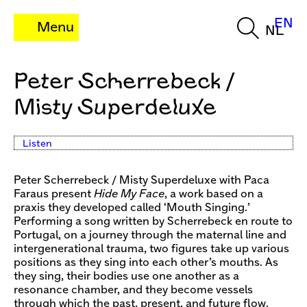
EN
Menu
NL
Peter Scherrebeck /
Misty Superdeluxe
Listen
Peter Scherrebeck / Misty Superdeluxe with Paca
Faraus present
Hide My Face
, a work based on a
praxis they developed called ‘Mouth Singing.’
Performing a song written by Scherrebeck en route to
Portugal, on a journey through the maternal line and
intergenerational trauma, two figures take up various
positions as they sing into each other’s mouths. As
they sing, their bodies use one another as a
resonance chamber, and they become vessels
through which the past, present, and future flow.