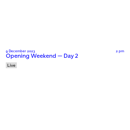
9 December 2023
2 pm
Opening Weekend — Day 2
Live