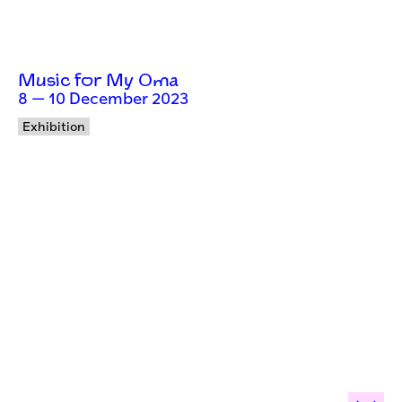
Music for My Oma
8 — 10 December 2023
Exhibition