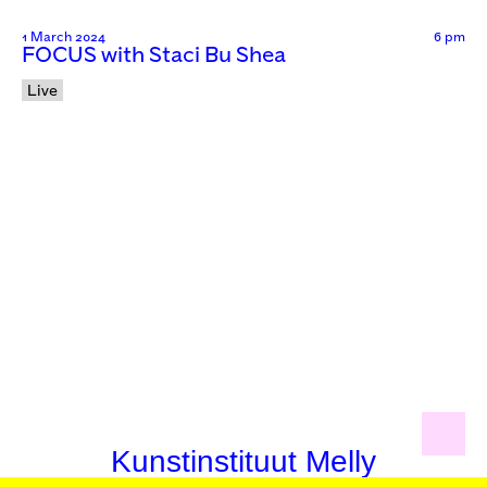
1 March 2024
6 pm
FOCUS with Staci Bu Shea
Live
Kunstinstituut Melly