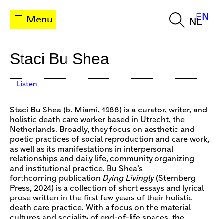
EN
Menu
NL
Staci Bu Shea
Listen
Staci Bu Shea (b. Miami, 1988) is a curator, writer, and
holistic death care worker based in Utrecht, the
Netherlands. Broadly, they focus on aesthetic and
poetic practices of social reproduction and care work,
as well as its manifestations in interpersonal
relationships and daily life, community organizing
and institutional practice. Bu Shea’s
forthcoming publication
Dying Livingly
(Sternberg
Press, 2024) is a collection of short essays and lyrical
prose written in the first few years of their holistic
death care practice. With a focus on the material
cultures and sociality of end-of-life spaces, the