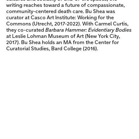
writing reaches toward a future of compassionate,
community-centered death care. Bu Shea was
curator at Casco Art Institute: Working for the
Commons (Utrecht, 2017-2022). With Carmel Curtis,
they co-curated
Barbara Hammer: Evidentiary Bodies
at Leslie Lohman Museum of Art (New York City,
2017). Bu Shea holds an MA from the Center for
Curatorial Studies, Bard College (2016).