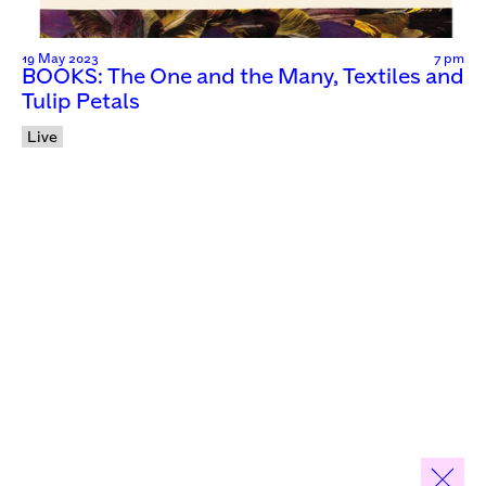
19 May 2023
7 pm
BOOKS: The One and the Many, Textiles and
Tulip Petals
Live