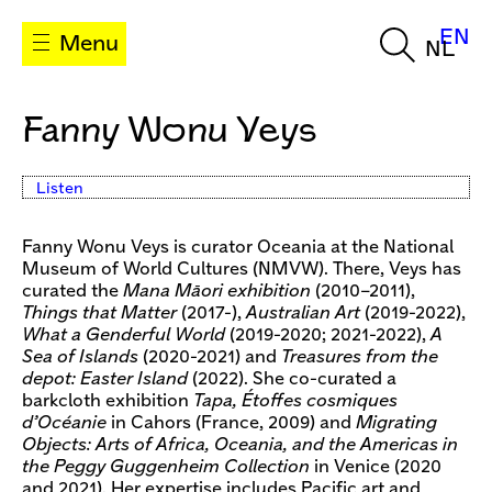
EN
Menu
NL
Fanny Wonu Veys
Listen
Fanny Wonu Veys is curator Oceania at the National
Museum of World Cultures (NMVW). There, Veys has
curated the
Mana Māori exhibition
(2010–2011),
Things that Matter
(2017-),
Australian Art
(2019-2022),
What a Genderful World
(2019-2020; 2021-2022),
A
Sea of Islands
(2020-2021) and
Treasures from the
depot: Easter Island
(2022). She co-curated a
barkcloth exhibition
Tapa, Étoffes cosmiques
d’Océanie
in Cahors (France, 2009) and
Migrating
Objects: Arts of Africa, Oceania, and the Americas in
the Peggy Guggenheim Collection
in Venice (2020
and 2021). Her expertise includes Pacific art and