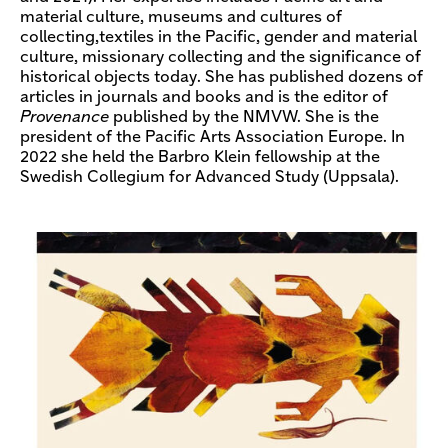
material culture, museums and cultures of
collecting,textiles in the Pacific, gender and material
culture, missionary collecting and the significance of
historical objects today. She has published dozens of
articles in journals and books and is the editor of
Provenance
published by the NMVW. She is the
president of the Pacific Arts Association Europe. In
2022 she held the Barbro Klein fellowship at the
Swedish Collegium for Advanced Study (Uppsala).