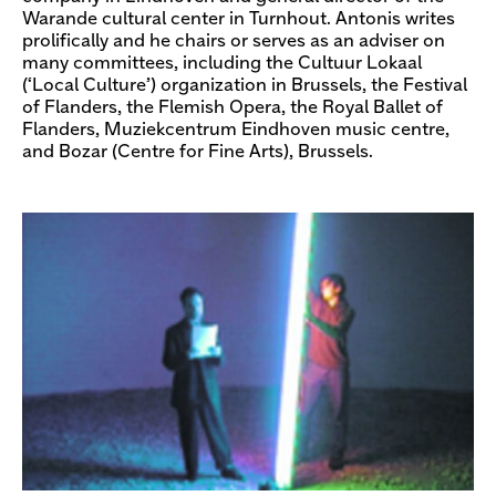
Warande cultural center in Turnhout. Antonis writes
prolifically and he chairs or serves as an adviser on
many committees, including the Cultuur Lokaal
(‘Local Culture’) organization in Brussels, the Festival
of Flanders, the Flemish Opera, the Royal Ballet of
Flanders, Muziekcentrum Eindhoven music centre,
and Bozar (Centre for Fine Arts), Brussels.