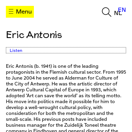
EN
Menu
NL
Eric Antonis
Listen
Eric Antonis (b. 1941) is one of the leading
protagonists in the Flemish cultural sector. From 1995
to June 2004 he served as Alderman for Culture of
the City of Antwerp. He was the artistic director of
Antwerp Cultural Capital of Europe in 1993, which
adopted ‘Art can save the world’ as its telling motto.
His move into politics made it possible for him to
develop a well-wrought cultural policy, with
consideration for both the metropolitan and the
small-scale. His previous posts have included
business manager for the Zuidelijk Toneel theatre
company in Eindhoven and general director of the