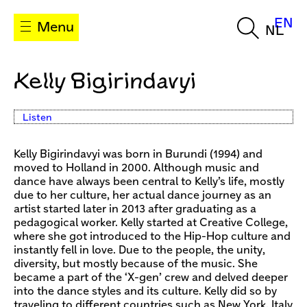
EN
Menu
NL
Kelly Bigirindavyi
Listen
Kelly Bigirindavyi was born in Burundi (1994) and
moved to Holland in 2000. Although music and
dance have always been central to Kelly’s life, mostly
due to her culture, her actual dance journey as an
artist started later in 2013 after graduating as a
pedagogical worker. Kelly started at Creative College,
where she got introduced to the Hip-Hop culture and
instantly fell in love. Due to the people, the unity,
diversity, but mostly because of the music. She
became a part of the ‘X-gen’ crew and delved deeper
into the dance styles and its culture. Kelly did so by
traveling to different countries such as New York, Italy