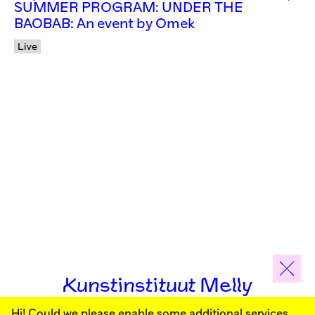
SUMMER PROGRAM: UNDER THE
BAOBAB: An event by Omek
Live
Kunstinstituut Melly
Hi! Could we please enable some additional services