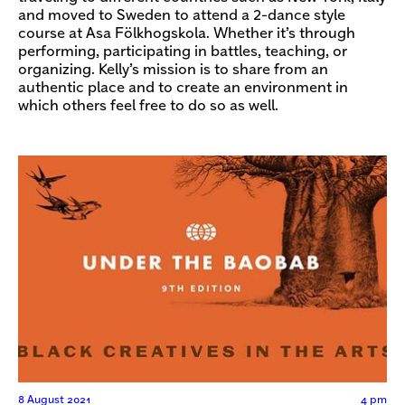
and moved to Sweden to attend a 2-dance style
course at Asa Fölkhogskola. Whether it’s through
performing, participating in battles, teaching, or
organizing. Kelly’s mission is to share from an
authentic place and to create an environment in
which others feel free to do so as well.
8 August 2021
4 pm