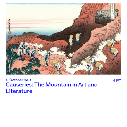
11 October 2012
4 pm
Causeries: The Mountain in Art and
Literature