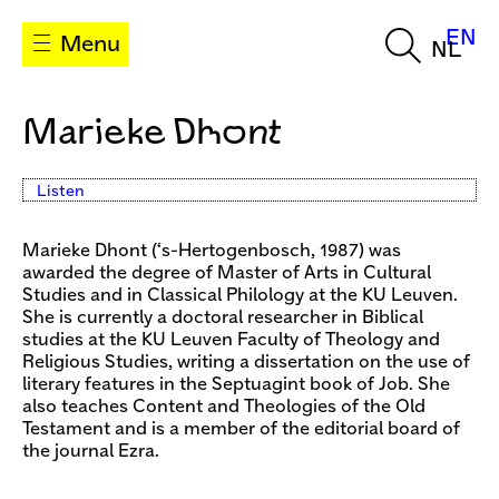
EN
Menu
NL
Marieke Dhont
Listen
Marieke Dhont (‘s-Hertogenbosch, 1987) was
awarded the degree of Master of Arts in Cultural
Studies and in Classical Philology at the KU Leuven.
She is currently a doctoral researcher in Biblical
studies at the KU Leuven Faculty of Theology and
Religious Studies, writing a dissertation on the use of
literary features in the Septuagint book of Job. She
also teaches Content and Theologies of the Old
Testament and is a member of the editorial board of
the journal Ezra.