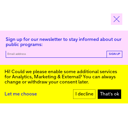
Sign up for our newsletter to stay informed about our
public programs:
SIGN UP
Kunstinstituut Melly
Hi! Could we please enable some additional services
for
Analytics, Marketing & External
? You can always
change or withdraw your consent later.
Kunstinstituut Melly
Founded in 1990, Kunstinstituut Melly
Witte de Withstraat 50
(Formerly known as Witte de With) was
3012 BR Rotterdam, NL
conceived as an art house with a mission
+31 (0)10 4110144
to present and discuss the work created
Let me choose
I decline
That's ok
today by visual artists and cultural
makers, from here and afar. It organizes
Facebook
exhibitions, commissions art, publishes,
Instagram
and develops educational and
YouTube
collaborative initiatives.
Press