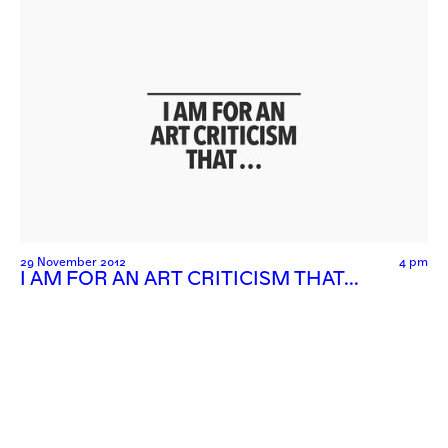
29 November 2012
4 pm
I AM FOR AN ART CRITICISM THAT…