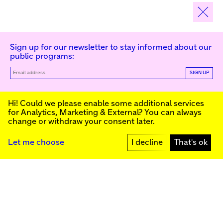
Sign up for our newsletter to stay informed about our
public programs:
SIGN UP
Kunstinstituut Melly
Hi! Could we please enable some additional services
for
Analytics, Marketing & External
? You can always
change or withdraw your consent later.
Kunstinstituut Melly
Founded in 1990, Kunstinstituut Melly
Witte de Withstraat 50
(Formerly known as Witte de With) was
3012 BR Rotterdam, NL
conceived as an art house with a mission
+31 (0)10 4110144
to present and discuss the work created
Let me choose
I decline
That's ok
today by visual artists and cultural
makers, from here and afar. It organizes
Facebook
exhibitions, commissions art, publishes,
Instagram
and develops educational and
YouTube
collaborative initiatives.
Press
Contact
Privacy Policy
Colophon
Support us