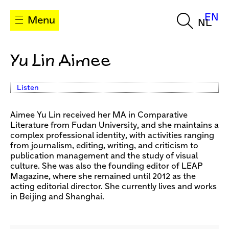
EN
Menu
NL
Yu Lin Aimee
Listen
Aimee Yu Lin received her MA in Comparative
Literature from Fudan University, and she maintains a
complex professional identity, with activities ranging
from journalism, editing, writing, and criticism to
publication management and the study of visual
culture. She was also the founding editor of LEAP
Magazine, where she remained until 2012 as the
acting editorial director. She currently lives and works
in Beijing and Shanghai.