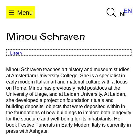
EN
Menu
NL
Minou Schraven
Listen
Minou Schraven teaches art history and museum studies
at Amsterdam University College. She is a specialist in
early modern Italian art and material culture with a focus
on Rome. Minou has previously held postdocs at the
University of Liege, and at Leiden University. At Leiden,
she developed a project on foundation rituals and
building deposits: objects that were deposited within in
the foundations of new buildings to implore both longevity
for the structure and well-being for its inhabitants. Her
book Festive Funerals in Early Modern Italy is currently in
press with Ashgate.