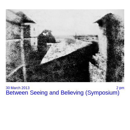
30 March 2013
2 pm
Between Seeing and Believing (Symposium)