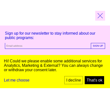
Sign up for our newsletter to stay informed about our
public programs:
SIGN UP
Kunstinstituut Melly
Hi! Could we please enable some additional services for
Analytics, Marketing & External
? You can always change
or withdraw your consent later.
Kunstinstituut Melly
Founded in 1990, Kunstinstituut Melly
Witte de Withstraat 50
(Formerly known as Witte de With) was
3012 BR Rotterdam, NL
conceived as an art house with a mission
+31 (0)10 4110144
to present and discuss the work created
Let me choose
I decline
That's ok
today by visual artists and cultural
makers, from here and afar. It organizes
Facebook
exhibitions, commissions art, publishes,
Instagram
and develops educational and
YouTube
collaborative initiatives.
Press