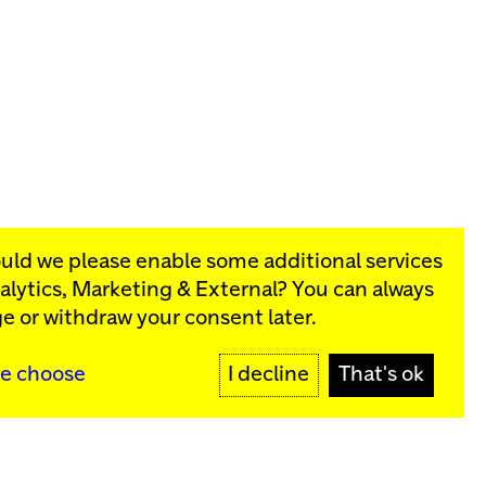
ould we please enable some additional services
alytics, Marketing & External
? You can always
rograms:
e or withdraw your consent later.
SIGN UP
e choose
I decline
That's ok
y