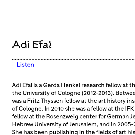
Adi Efal
Listen
Adi Efal is a Gerda Henkel research fellow at 
the University of Cologne (2012-2013). Betwe
was a Fritz Thyssen fellow at the art history in
of Cologne. In 2010 she was a fellow at the IF
fellow at the Rosenzweig center for German Je
Hebrew University of Jerusalem, and in 2005-2
She has been publishing in the fields of art hi