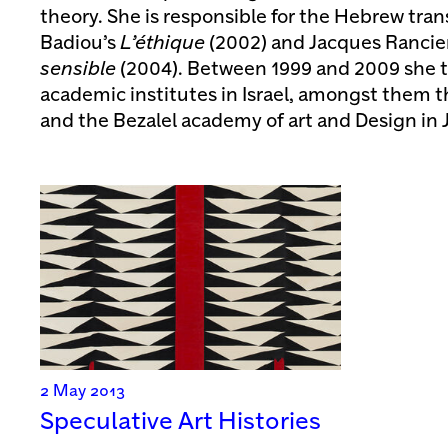
theory. She is responsible for the Hebrew trans
Badiou’s
L’éthique
(2002) and Jacques Rancie
sensible
(2004). Between 1999 and 2009 she t
academic institutes in Israel, amongst them th
and the Bezalel academy of art and Design in 
2 May 2013
Speculative Art Histories