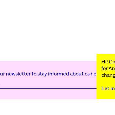
Hi! C
for
An
our newsletter to stay informed about our public p
chang
Let m
Kunstinstituut Mell