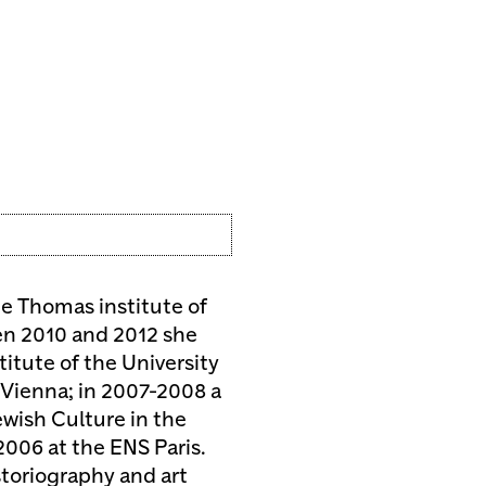
the Thomas institute of
en 2010 and 2012 she
stitute of the University
K Vienna; in 2007-2008 a
wish Culture in the
006 at the ENS Paris.
storiography and art