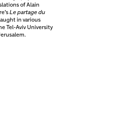
lations of Alain
re’s
Le partage du
aught in various
e Tel-Aviv University
Jerusalem.