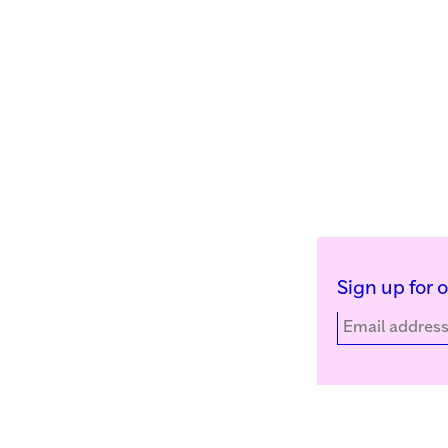
Sign up for 