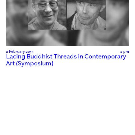
2 February 2013
2 pm
Lacing Buddhist Threads in Contemporary
Art (Symposium)