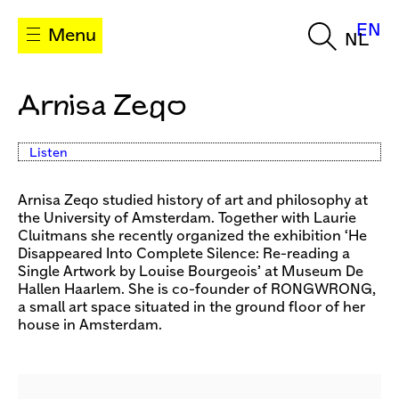
EN
Menu
NL
Arnisa Zeqo
Listen
Arnisa Zeqo studied history of art and philosophy at
the University of Amsterdam. Together with Laurie
Cluitmans she recently organized the exhibition ‘He
Disappeared Into Complete Silence: Re-reading a
Single Artwork by Louise Bourgeois’ at Museum De
Hallen Haarlem. She is co-founder of RONGWRONG,
a small art space situated in the ground floor of her
house in Amsterdam.