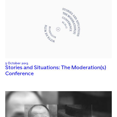
5 October 2013
Stories and Situations: The Moderation(s)
Conference