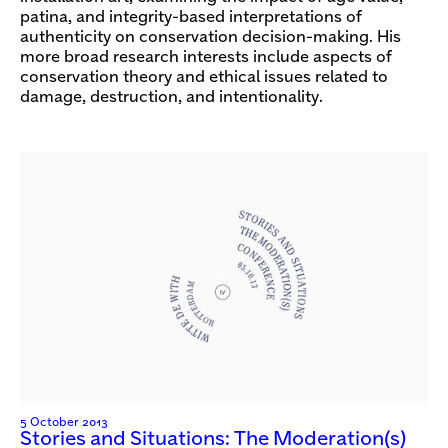
patina, and integrity-based interpretations of
authenticity on conservation decision-making. His
more broad research interests include aspects of
conservation theory and ethical issues related to
damage, destruction, and intentionality.
5 October 2013
Stories and Situations: The Moderation(s)