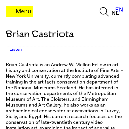
EN
Menu
NL
Brian Castriota
Listen
Brian Castriota is an Andrew W. Mellon Fellow in art
history and conservation at the Institute of Fine Arts –
New York University, currently completing advanced
training in the artifacts conservation department of
the National Museums Scotland. He has interned in
the conservation departments of the Metropolitan
Museum of Art, The Cloisters, and Birmingham
Museums and Art Gallery; he also works as an
archaeological conservator at excavations in Turkey,
Sicily, and Egypt. His current research focuses on the
conservation of late-twentieth century video
installation art, examining the impact of age value,