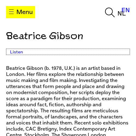
EN
Menu
NL
Beatrice Gibson
Listen
Beatrice Gibson (b. 1978, U.K.) is an artist based in
London. Her films explore the relationship between
music making and film making. Investigating the
utterances that form people and place and drawing
on modernist composition, her scripts deploy the
score as a paradigm for their production, examining
ideas around fact, fiction, authorship and
spectatorship. The resulting films are meticulous
formal portraits, of landscapes, and the characters
and voices that inhabit them. Recent solo exhibitions
include, CAC Bretigny, Index Contemporary Art
Centre, Stockholm, The Showroom London,