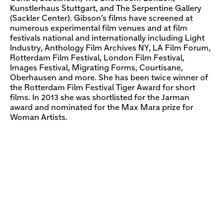
Kunstlerhaus Stuttgart, and The Serpentine Gallery
(Sackler Center). Gibson’s films have screened at
numerous experimental film venues and at film
festivals national and internationally including Light
Industry, Anthology Film Archives NY, LA Film Forum,
Rotterdam Film Festival, London Film Festival,
Images Festival, Migrating Forms, Courtisane,
Oberhausen and more. She has been twice winner of
the Rotterdam Film Festival Tiger Award for short
films. In 2013 she was shortlisted for the Jarman
award and nominated for the Max Mara prize for
Woman Artists.