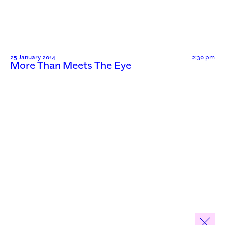
25 January 2014
2:30 pm
More Than Meets The Eye