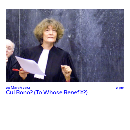
29 March 2014
2 pm
Cui Bono? (To Whose Benefit?)