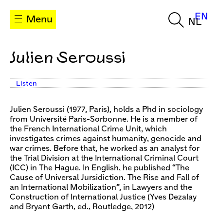
EN
Menu
NL
Julien Seroussi
Listen
Julien Seroussi (1977, Paris), holds a Phd in sociology
from Université Paris-Sorbonne. He is a member of
the French International Crime Unit, which
investigates crimes against humanity, genocide and
war crimes. Before that, he worked as an analyst for
the Trial Division at the International Criminal Court
(ICC) in The Hague. In English, he published “The
Cause of Universal Jursidiction. The Rise and Fall of
an International Mobilization”, in Lawyers and the
Construction of International Justice (Yves Dezalay
and Bryant Garth, ed., Routledge, 2012)