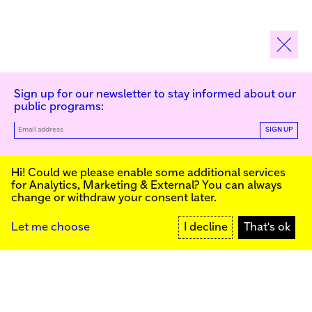
Sign up for our newsletter to stay informed about our
public programs:
SIGN UP
Kunstinstituut Melly
Hi! Could we please enable some additional services
for
Analytics, Marketing & External
? You can always
change or withdraw your consent later.
Kunstinstituut Melly
Founded in 1990, Kunstinstituut Melly
Witte de Withstraat 50
(Formerly known as Witte de With) was
3012 BR Rotterdam, NL
conceived as an art house with a mission
+31 (0)10 4110144
to present and discuss the work created
Let me choose
I decline
That's ok
today by visual artists and cultural
makers, from here and afar. It organizes
Facebook
exhibitions, commissions art, publishes,
Instagram
and develops educational and
YouTube
collaborative initiatives.
Press