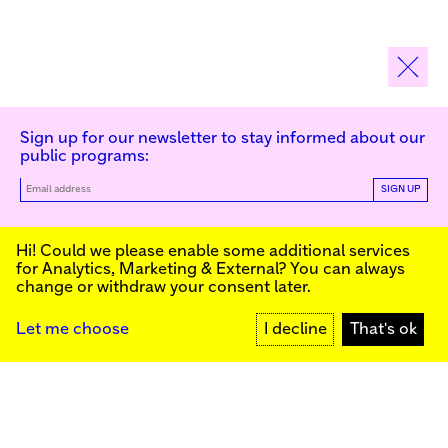
Sign up for our newsletter to stay informed about our
public programs:
SIGN UP
Kunstinstituut Melly
Hi! Could we please enable some additional services
for
Analytics, Marketing & External
? You can always
change or withdraw your consent later.
Kunstinstituut Melly
Founded in 1990, Kunstinstituut Melly
Witte de Withstraat 50
(Formerly known as Witte de With) was
3012 BR Rotterdam, NL
conceived as an art house with a mission
+31 (0)10 4110144
to present and discuss the work created
Let me choose
I decline
That's ok
today by visual artists and cultural
makers, from here and afar. It organizes
Facebook
exhibitions, commissions art, publishes,
Instagram
and develops educational and
YouTube
collaborative initiatives.
Press