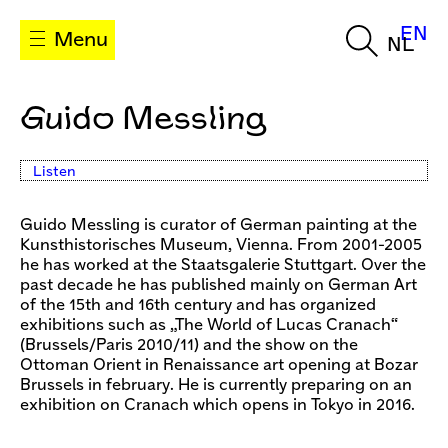
EN
Menu
NL
Guido Messling
Listen
Guido Messling is curator of German painting at the
Kunsthistorisches Museum, Vienna. From 2001-2005
he has worked at the Staatsgalerie Stuttgart. Over the
past decade he has published mainly on German Art
of the 15th and 16th century and has organized
exhibitions such as „The World of Lucas Cranach“
(Brussels/Paris 2010/11) and the show on the
Ottoman Orient in Renaissance art opening at Bozar
Brussels in february. He is currently preparing on an
exhibition on Cranach which opens in Tokyo in 2016.