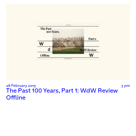
28 February 2015
3 pm
The Past 100 Years, Part 1: WdW Review
Offline