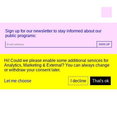
Sign up for our newsletter to stay informed about our
public programs:
SIGN UP
Kunstinstituut Melly
Hi! Could we please enable some additional services for
Analytics, Marketing & External
? You can always change
or withdraw your consent later.
Kunstinstituut Melly
Founded in 1990, Kunstinstituut Melly
Witte de Withstraat 50
(Formerly known as Witte de With) was
3012 BR Rotterdam, NL
conceived as an art house with a mission
+31 (0)10 4110144
to present and discuss the work created
Let me choose
I decline
That's ok
today by visual artists and cultural
makers, from here and afar. It organizes
Facebook
exhibitions, commissions art, publishes,
Instagram
and develops educational and
YouTube
collaborative initiatives.
Press
Contact
Privacy Policy