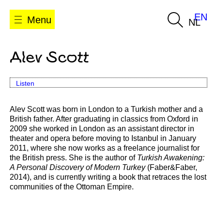
EN
Menu
NL
Alev Scott
Listen
Alev Scott was born in London to a Turkish mother and a
British father. After graduating in classics from Oxford in
2009 she worked in London as an assistant director in
theater and opera before moving to Istanbul in January
2011, where she now works as a freelance journalist for
the British press. She is the author of
Turkish Awakening:
A Personal Discovery of Modern Turkey
(Faber&Faber,
2014), and is currently writing a book that retraces the lost
communities of the Ottoman Empire.