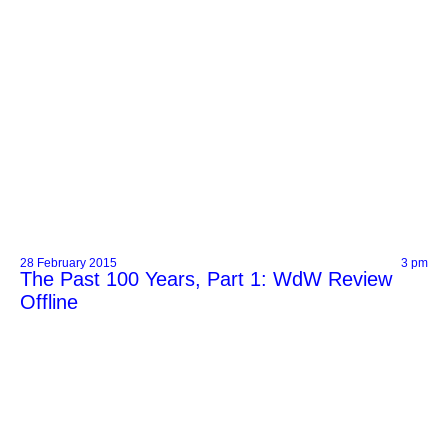
28 February 2015
3 pm
The Past 100 Years, Part 1: WdW Review
Offline