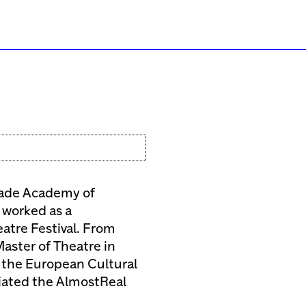
rade Academy of
 worked as a
atre Festival. From
aster of Theatre in
 the European Cultural
tiated the AlmostReal