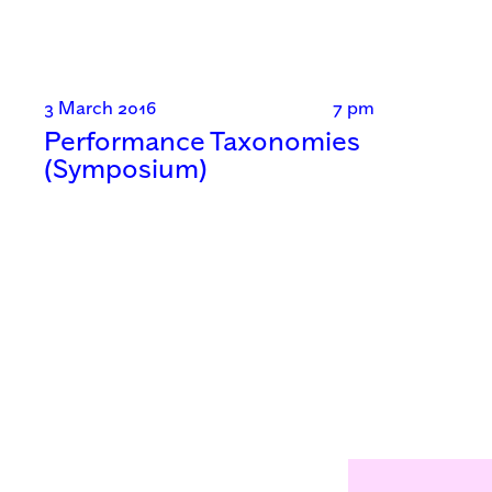
3 March 2016
7 pm
Performance Taxonomies
(Symposium)