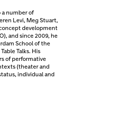
to a number of
eren Levi, Meg Stuart,
 concept development
), and since 2009, he
erdam School of the
Table Talks. His
rs of performative
ntexts (theater and
status, individual and