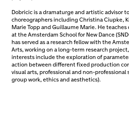
Dobricic is a dramaturge and artistic advisor 
choreographers including Christina Ciupke, K
Marie Topp and Guillaume Marie. He teaches
at the Amsterdam School for New Dance (SNDO
has served as a research fellow with the Amst
Arts, working on a long-term research project, 
interests include the exploration of paramete
action between different fixed production co
visual arts, professional and non-professional 
group work, ethics and aesthetics).