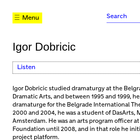
Menu
Igor Dobricic
Listen
Igor Dobricic studied dramaturgy at the Belg
Dramatic Arts, and between 1995 and 1999, he
dramaturge for the Belgrade International The
2000 and 2004, he was a student of DasArts, M
Amsterdam. He was an arts program officer at
Foundation until 2008, and in that role he ini
project platform.