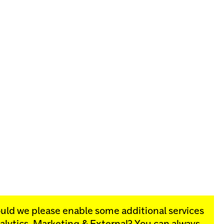
ould we please enable some additional services