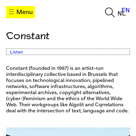
EN
Menu
NL
Constant
Listen
Constant (founded in 1997) is an artist-run
interdisciplinary collective based in Brussels that
focuses on technological innovation, pipelined
networks, software infrastructures, algorithms,
experimental archives, copyright alternatives,
(cyber-)feminism and the ethics of the World Wide
Web. Their workgroups like Algolit and Cqrrelations
deal with the intersection of text, language and code.