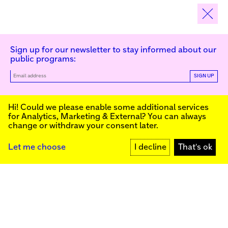
Sign up for our newsletter to stay informed about our
public programs:
SIGN UP
Kunstinstituut Melly
Hi! Could we please enable some additional services
for
Analytics, Marketing & External
? You can always
change or withdraw your consent later.
Kunstinstituut Melly
Founded in 1990, Kunstinstituut Melly
Witte de Withstraat 50
(Formerly known as Witte de With) was
3012 BR Rotterdam, NL
conceived as an art house with a mission
+31 (0)10 4110144
to present and discuss the work created
Let me choose
I decline
That's ok
today by visual artists and cultural
makers, from here and afar. It organizes
Facebook
exhibitions, commissions art, publishes,
Instagram
and develops educational and
YouTube
collaborative initiatives.
Press
Contact
Privacy Policy
Colophon