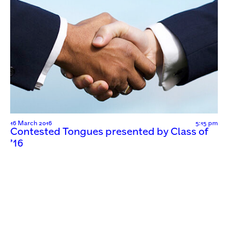
16 March 2016
5:15 pm
Contested Tongues presented by Class of
’16