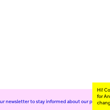
Hi! C
for
An
our newsletter to stay informed about our public p
chang