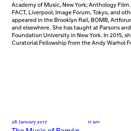
Academy of Music, New York; Anthology Film 
FACT, Liverpool; Image Forum, Tokyo, and othe
appeared in the Brooklyn Rail, BOMB, Artfo
and elsewhere. She has taught at Parsons and
Foundation University in New York. In 2015, s
Curatorial Fellowship from the Andy Warhol 
28 January 2017
11 am