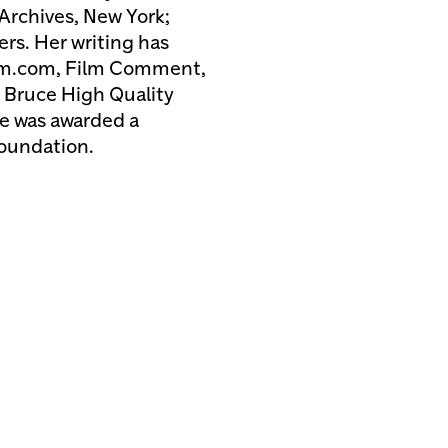
Archives, New York;
rs. Her writing has
rum.com, Film Comment,
 Bruce High Quality
he was awarded a
Foundation.