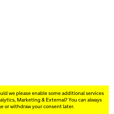
ould we please enable some additional services
alytics, Marketing & External
? You can always
rograms:
e or withdraw your consent later.