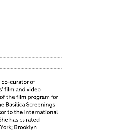
s co-curator of
s' film and video
 of the film program for
he Basilica Screenings
or to the International
 She has curated
York; Brooklyn