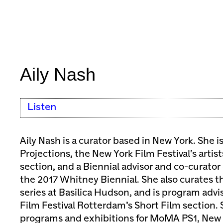
Aily Nash
Listen
Aily Nash is a curator based in New York. She i
Projections, the New York Film Festival’s artist
section, and a Biennial advisor and co-curator
the 2017 Whitney Biennial. She also curates t
series at Basilica Hudson, and is program advis
Film Festival Rotterdam’s Short Film section.
programs and exhibitions for MoMA PS1, New 