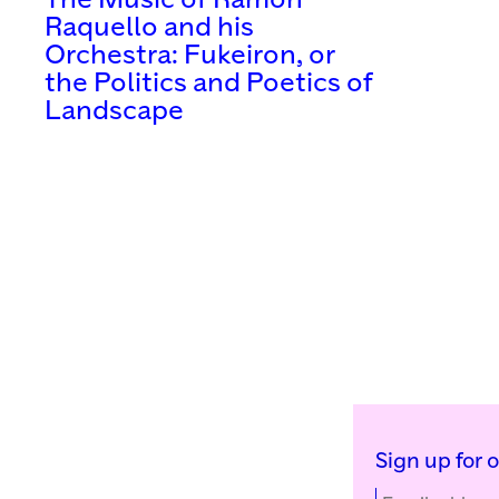
The Music of Ramón
Raquello and his
Orchestra: Fukeiron, or
the Politics and Poetics of
Landscape
Sign up for 