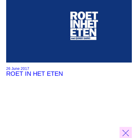
26 June 2017
ROET IN HET ETEN