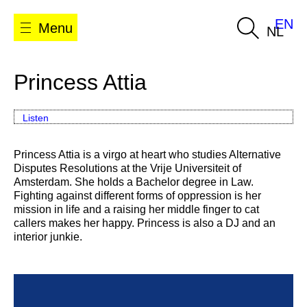
EN
Menu
NL
Princess Attia
Listen
Princess Attia is a virgo at heart who studies Alternative
Disputes Resolutions at the Vrije Universiteit of
Amsterdam. She holds a Bachelor degree in Law.
Fighting against different forms of oppression is her
mission in life and a raising her middle finger to cat
callers makes her happy. Princess is also a DJ and an
interior junkie.