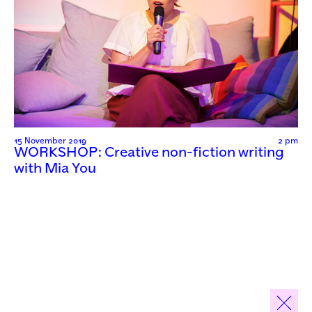
15 November 2019
2 pm
WORKSHOP: Creative non-fiction writing
with Mia You