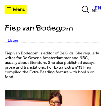
EN
Menu
NL
Fiep van Bodegom
Listen
Fiep van Bodegom is editor of De Gids. She regularly
writes for De Groene Amsterdammer and NRC,
usually about literature. She also published essays,
prose and translations. For Extra Extra n°13 Fiep
compiled the Extra Reading feature with books on
food.