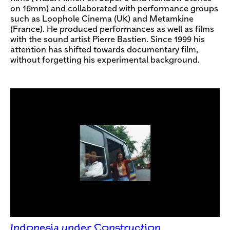
on 16mm) and collaborated with performance groups
such as Loophole Cinema (UK) and Metamkine
(France). He produced performances as well as films
with the sound artist Pierre Bastien. Since 1999 his
attention has shifted towards documentary film,
without forgetting his experimental background.
Indonesia under Construction