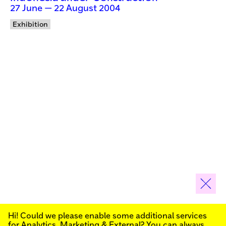
27 June — 22 August 2004
Exhibition
Hi! Could we please enable some additional services
Sign up for our newsletter to stay informed about our
for
Analytics, Marketing & External
? You can always