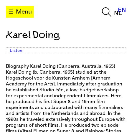
EN
Menu
NL
Karel Doing
Listen
Biography Karel Doing (Canberra, Australia, 1965)
Karel Doing (b. Canberra, 1965) studied at the
Hogeschool voor de Kunsten Arnhem [Arnhem
Academy for the Arts]. Immediately after graduation
he established Studio één, a low-budget workshop
for experimental and independent filmmakers. Here
he produced his first Super 8 and 16mm film
experiments and collaborated with many filmmakers
and artists from the Netherlands and abroad. In the
1990s he traveled extensively throughout Europe with
programs of short films. He produced two episode
films (Vitaal Filmen on Super 8 and Rainbow Stories