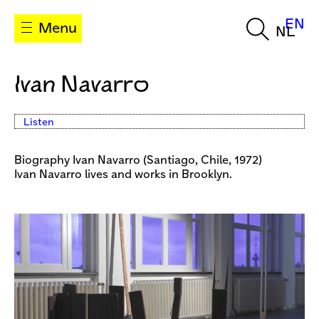
EN
Menu
NL
Ivan Navarro
Listen
Biography Ivan Navarro (Santiago, Chile, 1972)
Ivan Navarro lives and works in Brooklyn.