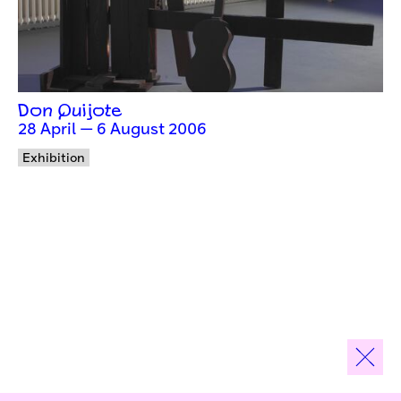
Don Quijote
28 April — 6 August 2006
Exhibition