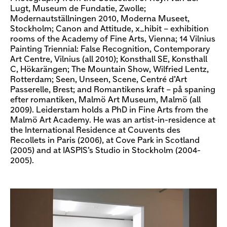
Lugt, Museum de Fundatie, Zwolle;
Modernautställningen 2010, Moderna Museet,
Stockholm; Canon and Attitude, x_hibit – exhibition
rooms of the Academy of Fine Arts, Vienna; 14 Vilnius
Painting Triennial: False Recognition, Contemporary
Art Centre, Vilnius (all 2010); Konsthall SE, Konsthall
C, Hökarängen; The Mountain Show, Wilfried Lentz,
Rotterdam; Seen, Unseen, Scene, Centré d’Art
Passerelle, Brest; and Romantikens kraft – på spaning
efter romantiken, Malmö Art Museum, Malmö (all
2009). Leiderstam holds a PhD in Fine Arts from the
Malmö Art Academy. He was an artist-in-residence at
the International Residence at Couvents des
Recollets in Paris (2006), at Cove Park in Scotland
(2005) and at IASPIS’s Studio in Stockholm (2004-
2005).