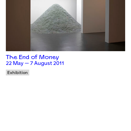
The End of Money
22 May — 7 August 2011
Exhibition