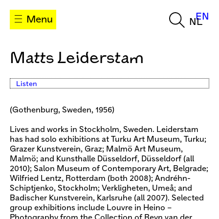
EN
Menu
NL
Matts Leiderstam
Listen
(Gothenburg, Sweden, 1956)
Lives and works in Stockholm, Sweden. Leiderstam
has had solo exhibitions at Turku Art Museum, Turku;
Grazer Kunstverein, Graz; Malmö Art Museum,
Malmö; and Kunsthalle Düsseldorf, Düsseldorf (all
2010); Salon Museum of Contemporary Art, Belgrade;
Wilfried Lentz, Rotterdam (both 2008); Andréhn-
Schiptjenko, Stockholm; Verkligheten, Umeå; and
Badischer Kunstverein, Karlsruhe (all 2007). Selected
group exhibitions include Louvre in Heino –
Photography from the Collection of Reyn van der