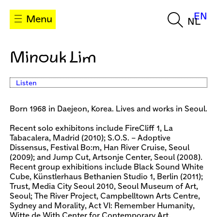
EN
Menu
NL
Minouk Lim
Listen
Born 1968 in Daejeon, Korea. Lives and works in Seoul.
Recent solo exhibitons include FireCliff 1, La
Tabacalera, Madrid (2010); S.O.S. – Adoptive
Dissensus, Festival Bo:m, Han River Cruise, Seoul
(2009); and Jump Cut, Artsonje Center, Seoul (2008).
Recent group exhibitions include Black Sound White
Cube, Künstlerhaus Bethanien Studio 1, Berlin (2011);
Trust, Media City Seoul 2010, Seoul Museum of Art,
Seoul; The River Project, Campbelltown Arts Centre,
Sydney and Morality, Act VI: Remember Humanity,
Witte de With Center for Contemporary Art,