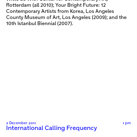
Rotterdam (all 2010); Your Bright Future: 12
Contemporary Artists from Korea, Los Angeles
County Museum of Art, Los Angeles (2009); and the
10th Istanbul Biennial (2007).
2 December 2011
1 pm
International Calling Frequency