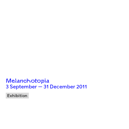
Melanchotopia
3 September — 31 December 2011
Exhibition