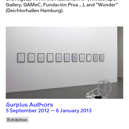
Gallery, GAMeC, Fundación Proa …), and “Wunder”
(Deichtorhallen Hamburg).
Surplus Authors
5 September 2012 — 6 January 2013
Exhibition