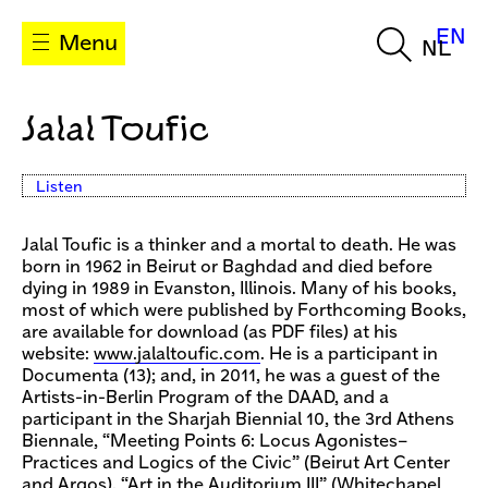
EN
Menu
NL
Jalal Toufic
Listen
Jalal Toufic is a thinker and a mortal to death. He was
born in 1962 in Beirut or Baghdad and died before
dying in 1989 in Evanston, Illinois. Many of his books,
most of which were published by Forthcoming Books,
are available for download (as PDF files) at his
website:
www.jalaltoufic.com
. He is a participant in
Documenta (13); and, in 2011, he was a guest of the
Artists-in-Berlin Program of the DAAD, and a
participant in the Sharjah Biennial 10, the 3rd Athens
Biennale, “Meeting Points 6: Locus Agonistes–
Practices and Logics of the Civic” (Beirut Art Center
and Argos), “Art in the Auditorium III” (Whitechapel