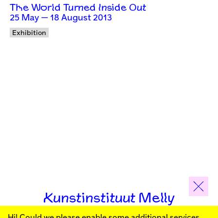
The World Turned Inside Out
25 May — 18 August 2013
Exhibition
Kunstinstituut Melly
Hi! Could we please enable some additional services