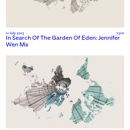
11 July 2013
7 pm
In Search Of The Garden Of Eden: Jennifer
Wen Ma