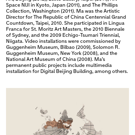
Space NIJI in Kyoto, Japan (2011), and The Phillips
Collection, Washington (2011). Ma was the Artistic
Director for The Republic of China Centennial Grand
Countdown, Taipei, 2010. She participated in Lingua
Franca for St. Moritz Art Masters, the 2010 Biennale
of Sydney, and the 2009 Echigo-Tsumari Triennial,
Niigata. Video installations were commissioned by
Guggenheim Museum, Bilbao (2009), Solomon R.
Guggenheim Museum, New York (2008), and the
National Art Museum of China (2008). Ma’s
permanent public projects include multimedia
installation for Digital Beijing Building, among others.