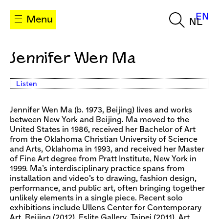
EN
Menu
NL
Jennifer Wen Ma
Listen
Jennifer Wen Ma (b. 1973, Beijing) lives and works
between New York and Beijing. Ma moved to the
United States in 1986, received her Bachelor of Art
from the Oklahoma Christian University of Science
and Arts, Oklahoma in 1993, and received her Master
of Fine Art degree from Pratt Institute, New York in
1999. Ma’s interdisciplinary practice spans from
installation and video’s to drawing, fashion design,
performance, and public art, often bringing together
unlikely elements in a single piece. Recent solo
exhibitions include Ullens Center for Contemporary
Art, Beijing (2012), Eslite Gallery, Taipei (2011), Art