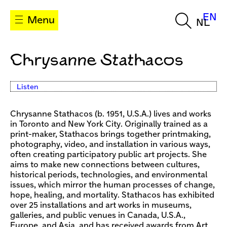
EN
Menu
NL
Chrysanne Stathacos
Listen
Chrysanne Stathacos (b. 1951, U.S.A.) lives and works
in Toronto and New York City. Originally trained as a
print-maker, Stathacos brings together printmaking,
photography, video, and installation in various ways,
often creating participatory public art projects. She
aims to make new connections between cultures,
historical periods, technologies, and environmental
issues, which mirror the human processes of change,
hope, healing, and mortality. Stathacos has exhibited
over 25 installations and art works in museums,
galleries, and public venues in Canada, U.S.A.,
Europe, and Asia, and has received awards from Art