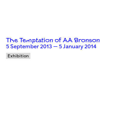
The Temptation of AA Bronson
5 September 2013 — 5 January 2014
Exhibition