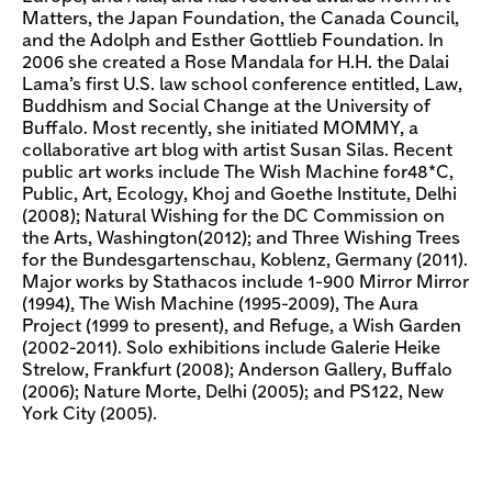
Matters, the Japan Foundation, the Canada Council,
and the Adolph and Esther Gottlieb Foundation. In
2006 she created a Rose Mandala for H.H. the Dalai
Lama’s first U.S. law school conference entitled, Law,
Buddhism and Social Change at the University of
Buffalo. Most recently, she initiated MOMMY, a
collaborative art blog with artist Susan Silas. Recent
public art works include The Wish Machine for48*C,
Public, Art, Ecology, Khoj and Goethe Institute, Delhi
(2008); Natural Wishing for the DC Commission on
the Arts, Washington(2012); and Three Wishing Trees
for the Bundesgartenschau, Koblenz, Germany (2011).
Major works by Stathacos include 1-900 Mirror Mirror
(1994), The Wish Machine (1995-2009), The Aura
Project (1999 to present), and Refuge, a Wish Garden
(2002-2011). Solo exhibitions include Galerie Heike
Strelow, Frankfurt (2008); Anderson Gallery, Buffalo
(2006); Nature Morte, Delhi (2005); and PS122, New
York City (2005).