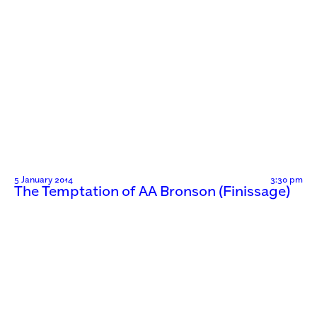
5 January 2014
3:30 pm
The Temptation of AA Bronson (Finissage)