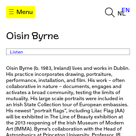
EN
Menu
NL
Oisin Byrne
Listen
Oisin Byrne (b. 1983, Ireland) lives and works in Dublin.
His practice incorporates drawing, portraiture,
performance, installation, and film. His work – often
collaborative in nature – documents, engages and
activates a broad community, testing the limits of
mutuality. His large scale portraits were included in
an Irish State Collection tour of European embassies.
His newest “portrait flags”, including Lilac Flag (AA)
will be exhibited in The Line of Beauty exhibition at
the 2013 reopening of the Irish Museum of Modern
Art (IMMA). Byrne’s collaboration with the Head of
Astrophysics at Princeton University, Professor JR