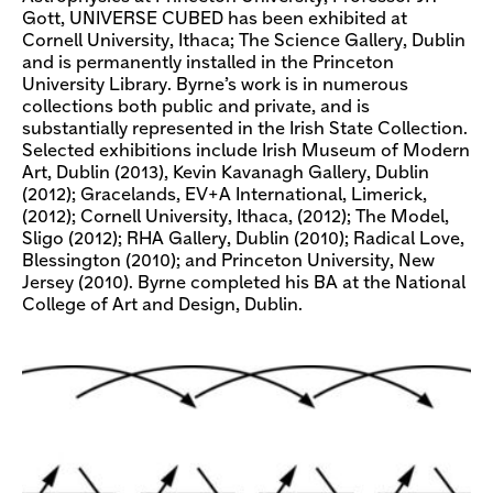
Gott, UNIVERSE CUBED has been exhibited at
Cornell University, Ithaca; The Science Gallery, Dublin
and is permanently installed in the Princeton
University Library. Byrne’s work is in numerous
collections both public and private, and is
substantially represented in the Irish State Collection.
Selected exhibitions include Irish Museum of Modern
Art, Dublin (2013), Kevin Kavanagh Gallery, Dublin
(2012); Gracelands, EV+A International, Limerick,
(2012); Cornell University, Ithaca, (2012); The Model,
Sligo (2012); RHA Gallery, Dublin (2010); Radical Love,
Blessington (2010); and Princeton University, New
Jersey (2010). Byrne completed his BA at the National
College of Art and Design, Dublin.