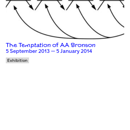
The Temptation of AA Bronson
5 September 2013 — 5 January 2014
Exhibition