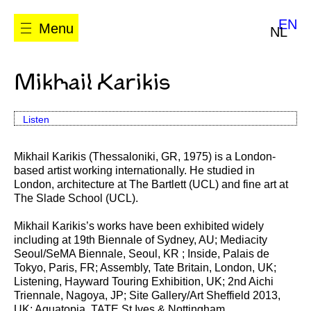
EN
Menu
NL
Mikhail Karikis
Listen
Mikhail Karikis (Thessaloniki, GR, 1975) is a London-
based artist working internationally. He studied in
London, architecture at The Bartlett (UCL) and fine art at
The Slade School (UCL).
Mikhail Karikis’s works have been exhibited widely
including at 19th Biennale of Sydney, AU; Mediacity
Seoul/SeMA Biennale, Seoul, KR ; Inside, Palais de
Tokyo, Paris, FR; Assembly, Tate Britain, London, UK;
Listening, Hayward Touring Exhibition, UK; 2nd Aichi
Triennale, Nagoya, JP; Site Gallery/Art Sheffield 2013,
UK; Aquatopia, TATE St Ives & Nottingham