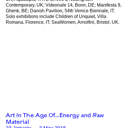
Contemporary, UK; Videonale 14, Bonn, DE; Manifesta 9,
Ghenk, BE; Danish Pavilion, 54th Venice Biennale, IT.
Solo exhibitions include Children of Unquiet, Villa
Romana, Florence, IT; SeaWomen, Arnolfini, Bristol, UK.
Art In The Age Of…Energy and Raw
Material