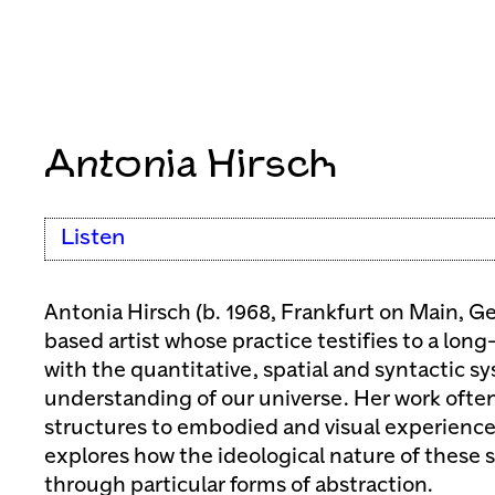
Antonia Hirsch
Listen
Antonia Hirsch (b. 1968, Frankfurt on Main, Ge
based artist whose practice testifies to a l
with the quantitative, spatial and syntactic s
understanding of our universe. Her work often
structures to embodied and visual experienc
explores how the ideological nature of these 
through particular forms of abstraction.