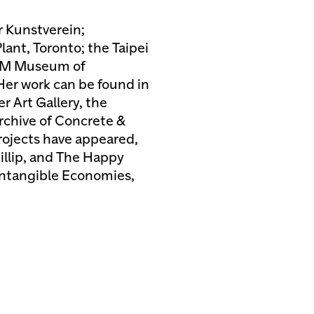
r Kunstverein;
ant, Toronto; the Taipei
ZKM Museum of
er work can be found in
r Art Gallery, the
rchive of Concrete &
rojects have appeared,
illip, and The Happy
 Intangible Economies,