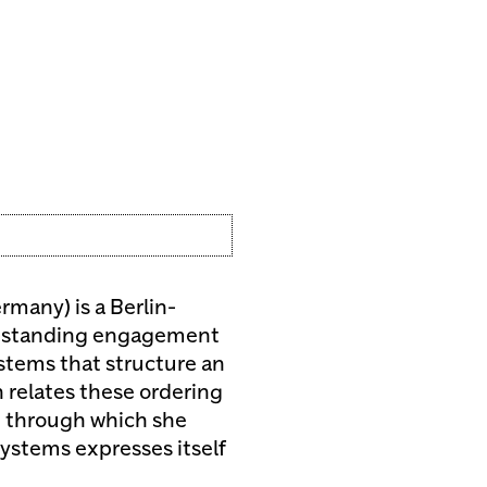
rmany) is a Berlin-
ong-standing engagement
ystems that structure an
 relates these ordering
e through which she
systems expresses itself