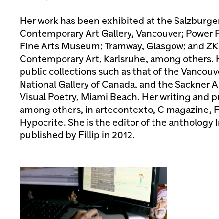
Her work has been exhibited at the Salzburge
Contemporary Art Gallery, Vancouver; Power Pl
Fine Arts Museum; Tramway, Glasgow; and 
Contemporary Art, Karlsruhe, among others. H
public collections such as that of the Vancouve
National Gallery of Canada, and the Sackner A
Visual Poetry, Miami Beach. Her writing and p
among others, in artecontexto, C magazine, F
Hypocrite. She is the editor of the anthology
published by Fillip in 2012.