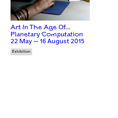
Art In The Age Of…
Planetary Computation
22 May — 16 August 2015
Exhibition