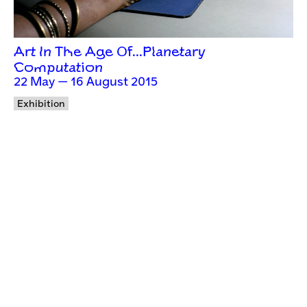
Art In The Age Of…Planetary
Computation
22 May — 16 August 2015
Exhibition