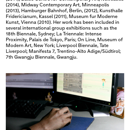
(2014), Midway Contemporary Art, Minneapolis
(2013), Hamburger Bahnhof, Berlin, (2012), Kunsthalle
Fridericianum, Kassel (2011), Museum fur Moderne
Kunst, Vienna (2010). Her work has been included in
several international group exhibitions such as the
18th Biennale, Sydney; La Triennale: Intense
Proximity, Palais de Tokyo, Paris; On Line, Museum of
Modern Art, New York; Liverpool Biennale, Tate
Liverpool; Manifesta 7, Trentino-Alto Adige/Südtirol;
7th Gwangju Biennale, Gwangju.