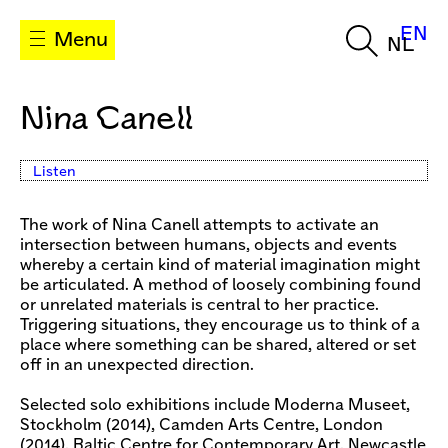
EN
Menu
NL
Nina Canell
Listen
The work of Nina Canell attempts to activate an
intersection between humans, objects and events
whereby a certain kind of material imagination might
be articulated. A method of loosely combining found
or unrelated materials is central to her practice.
Triggering situations, they encourage us to think of a
place where something can be shared, altered or set
off in an unexpected direction.
Selected solo exhibitions include Moderna Museet,
Stockholm (2014), Camden Arts Centre, London
(2014), Baltic Centre for Contemporary Art, Newcastle