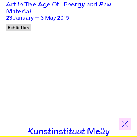
Art In The Age Of…Energy and Raw
Material
23 January — 3 May 2015
Exhibition
Kunstinstituut Melly