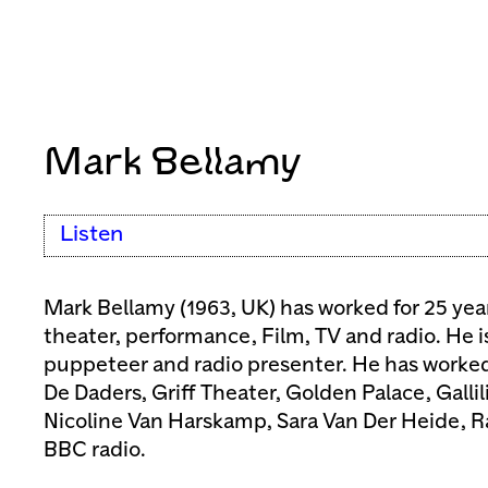
Mark Bellamy
Listen
Mark Bellamy (1963, UK) has worked for 25 year
theater, performance, Film, TV and radio. He i
puppeteer and radio presenter. He has worke
De Daders, Griff Theater, Golden Palace, Galli
Nicoline Van Harskamp, Sara Van Der Heide, 
BBC radio.