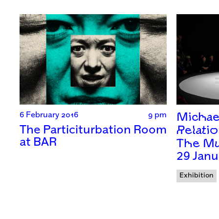
6 February 2016
9 pm
Michae
The Particiturbation Room
Relatio
at BAR
The Mu
29 Janu
Exhibition