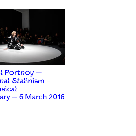
l Portnoy —
nal Stalinism –
sical
ary — 6 March 2016