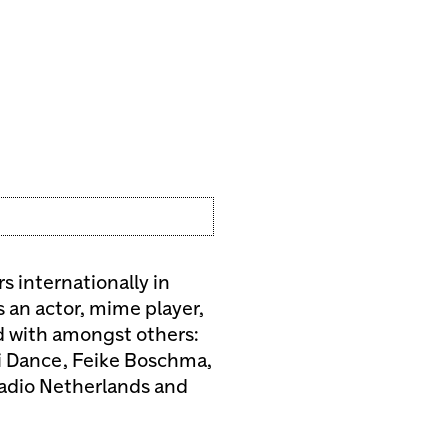
s internationally in
s an actor, mime player,
d with amongst others:
li Dance, Feike Boschma,
Radio Netherlands and