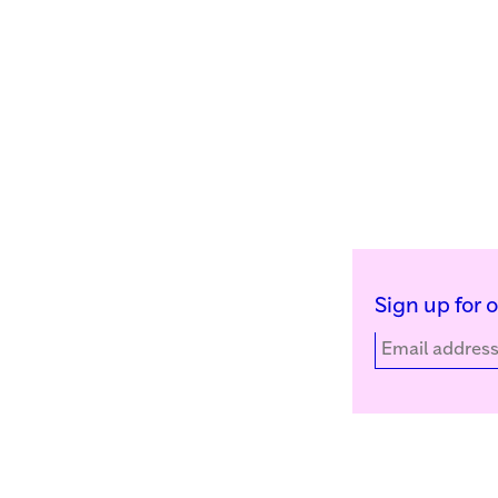
Sign up for 