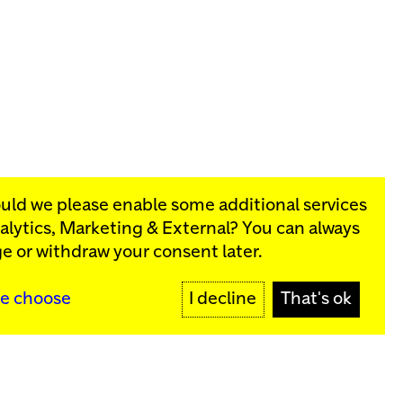
ould we please enable some additional services
alytics, Marketing & External
? You can always
rograms:
e or withdraw your consent later.
SIGN UP
e choose
I decline
That's ok
y