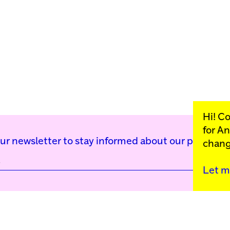
Hi! C
for
An
our newsletter to stay informed about our public p
chang
Let m
Kunstinstituut Mell