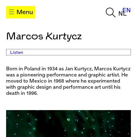
EN
Menu
NL
Marcos Kurtycz
Listen
Born in Poland in 1934 as Jan Kurtycz, Marcos Kurtycz
was a pioneering performance and graphic artist. He
moved to Mexico in 1968 where he experimented
with graphic design and performance art until his
death in 1996.