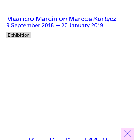
Mauricio Marcín on Marcos Kurtycz
9 September 2018 — 20 January 2019
Exhibition