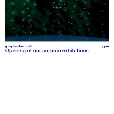
9 September 2018
3 pm
Opening of our autumn exhibitions