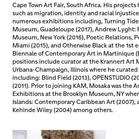
Cape Town Art Fair, South Africa. His projec
such as migration, identity and racial injustic
numerous exhibitions including, Turning Tide
Museum, Guadeloupe (2017), Andrew Lyght: Fu
Museum, New York (2016), Poetic Relations, 
Miami (2015), and Otherwise Black at the 1st e
Biennale of Contemporary Art in Martinique (
positions include curator at the Krannert Ar
Urbana-Champaign, Illinois where he curated 
including: Blind Field (2013), OPENSTUDIO (
(2011). Prior to joining KAM, Mosaka was the A
Exhibitions at the Brooklyn Museum, NY where
Islands: Contemporary Caribbean Art (2007), 
Kehinde Wiley (2004) among others.