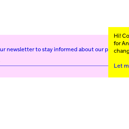
Hi! C
for
An
our newsletter to stay informed about our public p
chang
Let m
Kunstinstituut Mell
Press
Contact
Privacy Policy
Colophon
Support us