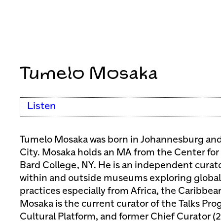
Tumelo Mosaka
Listen
Tumelo Mosaka was born in Johannesburg and 
City. Mosaka holds an MA from the Center for 
Bard College, NY. He is an independent curat
within and outside museums exploring global t
practices especially from Africa, the Caribbe
Mosaka is the current curator of the Talks P
Cultural Platform, and former Chief Curator (2