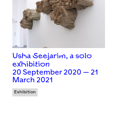
Usha Seejarim, a solo
exhibition
20 September 2020 — 21
March 2021
Exhibition