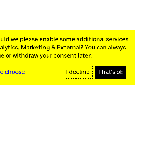
ould we please enable some additional services
alytics, Marketing & External
? You can always
rograms:
e or withdraw your consent later.
SIGN UP
e choose
I decline
That's ok
y
Sign up for our newsletter
SIGN UP