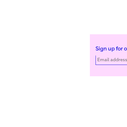
Sign up for 
Kunstinstituut Melly
Facebook
Witte de Withstraat 50
Instagram
3012 BR Rotterdam, NL
YouTube
+31 (0)10 4110144