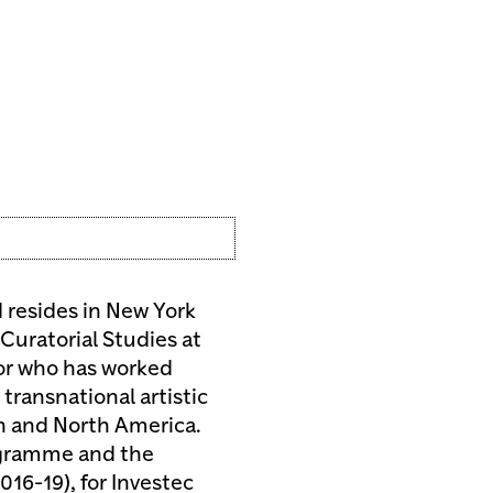
resides in New York
Curatorial Studies at
or who has worked
ransnational artistic
an and North America.
rogramme and the
016-19), for Investec