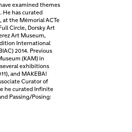
ts have examined themes
e. He has curated
, at the Mémorial ACTe
ll Circle, Dorsky Art
Perez Art Museum,
dition International
BIAC) 2014. Previous
t Museum (KAM) in
several exhibitions
2011), and MAKEBA!
ssociate Curator of
 he curated Infinite
and Passing/Posing: