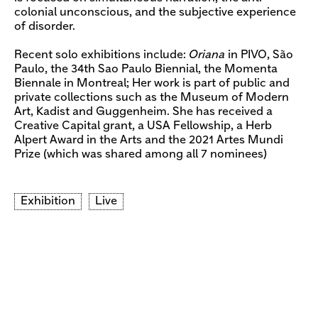
colonial unconscious, and the subjective experience
of disorder.
Recent solo exhibitions include:
Oriana
in PIVO, São
Paulo, the 34th Sao Paulo Biennial, the Momenta
Biennale in Montreal; Her work is part of public and
private collections such as the Museum of Modern
Art, Kadist and Guggenheim. She has received a
Creative Capital grant, a USA Fellowship, a Herb
Alpert Award in the Arts and the 2021 Artes Mundi
Prize (which was shared among all 7 nominees)
Exhibition
Live