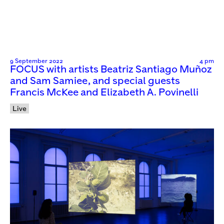
9 September 2022
4 pm
FOCUS with artists Beatriz Santiago Muñoz
and Sam Samiee, and special guests
Francis McKee and Elizabeth A. Povinelli
Live