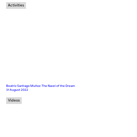
Activities
Beatriz Santiago Muñoz: The Navel of the Dream
31 August 2022
Videos