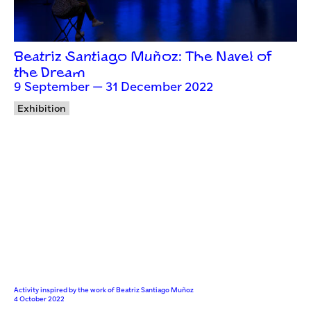
Beatriz Santiago Muñoz: The Navel of
the Dream
9 September — 31 December 2022
Exhibition
Activity inspired by the work of Beatriz Santiago Muñoz
4 October 2022