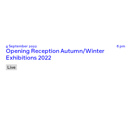
9 September 2022
6 pm
Opening Reception Autumn/Winter
Exhibitions 2022
Live