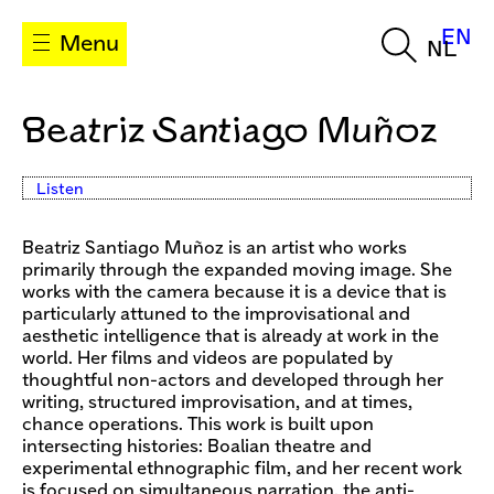
EN
Menu
NL
Beatriz Santiago Muñoz
Listen
Beatriz Santiago Muñoz is an artist who works
primarily through the expanded moving image. She
works with the camera because it is a device that is
particularly attuned to the improvisational and
aesthetic intelligence that is already at work in the
world. Her films and videos are populated by
thoughtful non-actors and developed through her
writing, structured improvisation, and at times,
chance operations. This work is built upon
intersecting histories: Boalian theatre and
experimental ethnographic film, and her recent work
is focused on simultaneous narration, the anti-