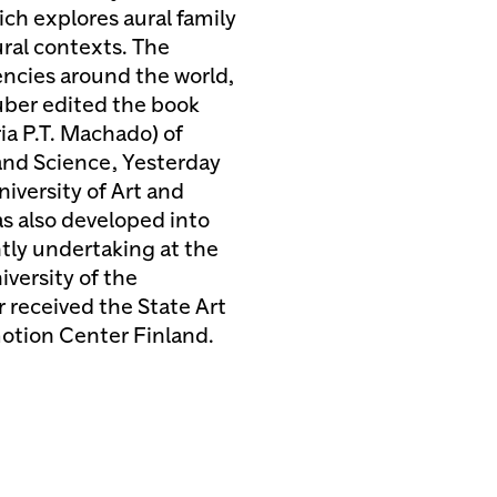
ch explores aural family
ral contexts. The
dencies around the world,
uber edited the book
ia P.T. Machado) of
and Science, Yesterday
iversity of Art and
s also developed into
tly undertaking at the
versity of the
r received the State Art
motion Center Finland.