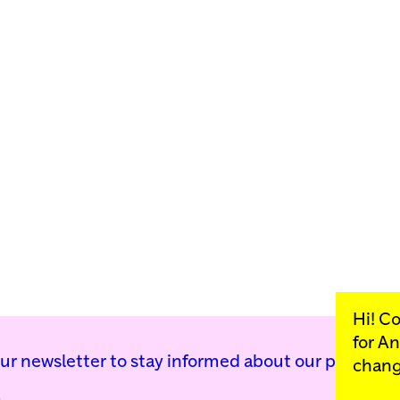
Hi! C
for
An
our newsletter to stay informed about our public p
chang