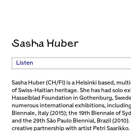
Sasha Huber
Listen
Sasha Huber (CH/FI) is a Helsinki based, multid
of Swiss-Haitian heritage. She has had solo ex
Hasselblad Foundation in Gothenburg, Sweden
numerous international exhibitions, includin
Biennale, Italy (2015); the 19th Biennale of Syd
and the 29th São Paulo Biennial, Brazil (2010).
creative partnership with artist Petri Saarikko. 