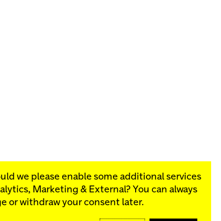
ould we please enable some additional services
alytics, Marketing & External
? You can always
rograms:
e or withdraw your consent later.
SIGN UP