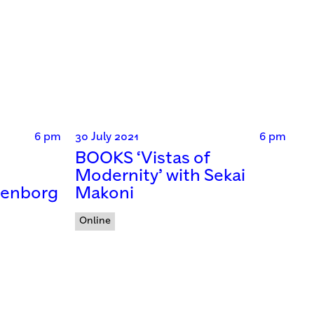
6 pm
30 July 2021
6 pm
BOOKS ‘Vistas of
Modernity’ with Sekai
denborg
Makoni
Online