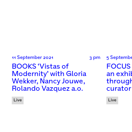
11 September 2021
3 pm
5 Septembe
BOOKS ‘Vistas of
FOCUS 
Modernity’ with Gloria
an exhi
Wekker, Nancy Jouwe,
through
Rolando Vazquez a.o.
curator
Live
Live