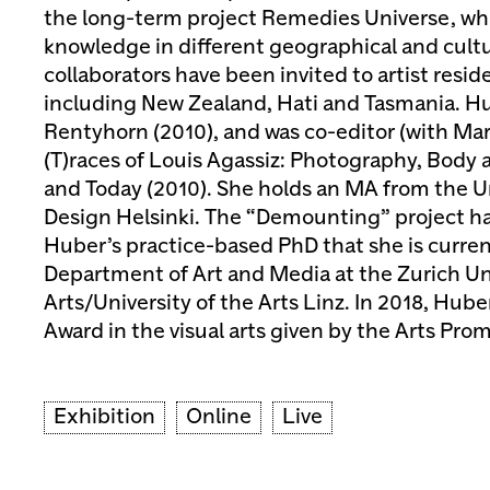
the long-term project Remedies Universe, whi
knowledge in different geographical and cultu
collaborators have been invited to artist resi
including New Zealand, Hati and Tasmania. H
Rentyhorn (2010), and was co-editor (with Mar
(T)races of Louis Agassiz: Photography, Body 
and Today (2010). She holds an MA from the Un
Design Helsinki. The “Demounting” project ha
Huber’s practice-based PhD that she is curren
Department of Art and Media at the Zurich Uni
Arts/University of the Arts Linz. In 2018, Hube
Award in the visual arts given by the Arts Pro
Exhibition
Online
Live