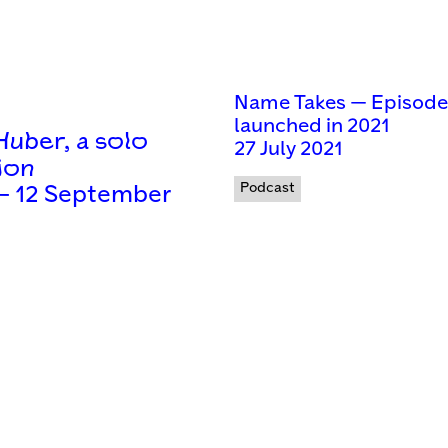
Name Takes — Episodes 
launched in 2021
uber, a solo
27 July 2021
ion
Podcast
 — 12 September