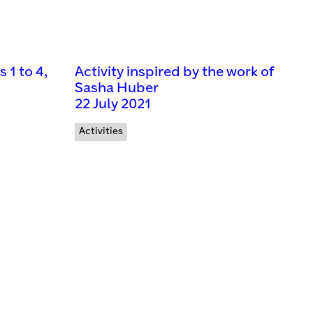
1 to 4,
Activity inspired by the work of
Sasha Huber
22 July 2021
Activities