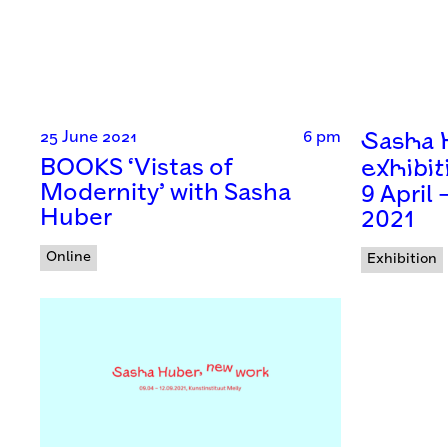
25 June 2021
6 pm
Sasha H
BOOKS ‘Vistas of
exhibit
Modernity’ with Sasha
9 April
Huber
2021
Online
Exhibition