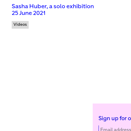
Sasha Huber, a solo exhibition
25 June 2021
Videos
Sign up for 