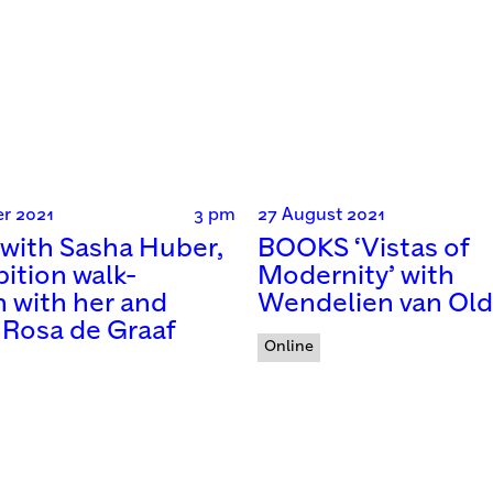
r 2021
3 pm
27 August 2021
with Sasha Huber,
BOOKS ‘Vistas of
bition walk-
Modernity’ with
 with her and
Wendelien van Ol
 Rosa de Graaf
Online