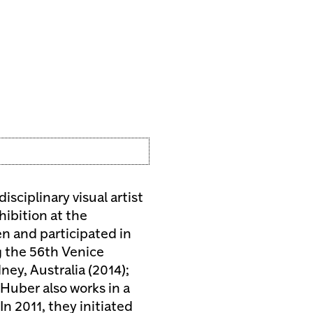
isciplinary visual artist
hibition at the
 and participated in
g the 56th Venice
ney, Australia (2014);
 Huber also works in a
In 2011, they initiated