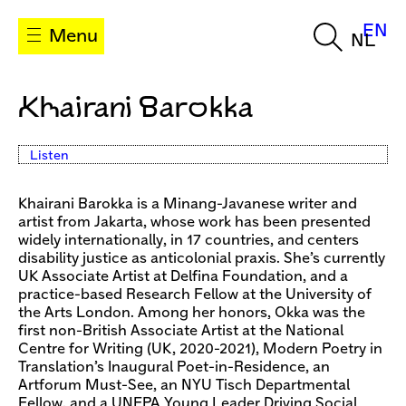
EN
Menu
NL
Khairani Barokka
Listen
Khairani Barokka is a Minang-Javanese writer and
artist from Jakarta, whose work has been presented
widely internationally, in 17 countries, and centers
disability justice as anticolonial praxis. She’s currently
UK Associate Artist at Delfina Foundation, and a
practice-based Research Fellow at the University of
the Arts London. Among her honors, Okka was the
first non-British Associate Artist at the National
Centre for Writing (UK, 2020-2021), Modern Poetry in
Translation’s Inaugural Poet-in-Residence, an
Artforum Must-See, an NYU Tisch Departmental
Fellow, and a UNFPA Young Leader Driving Social