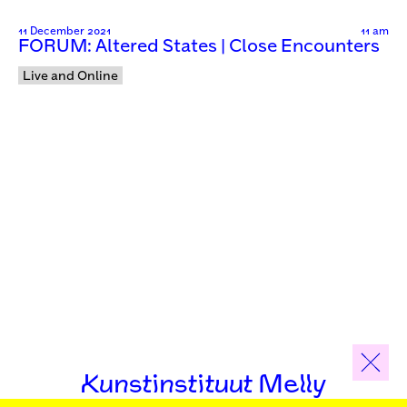
11 December 2021
11 am
FORUM: Altered States | Close Encounters
Live and Online
Kunstinstituut Melly