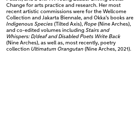
Change for arts practice and research. Her most
recent artistic commissions were for the Wellcome
Collection and Jakarta Biennale, and Okka’s books are
Indigenous Species
(Tilted Axis),
Rope
(Nine Arches),
and co-edited volumes including
Stairs and
Whispers: D/deaf and Disabled Poets Write Back
(Nine Arches), as well as, most recently, poetry
collection
Ultimatum Orangutan
(Nine Arches, 2021).