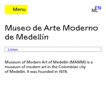
EN
Menu
NL
Museo de Arte Moderno
de Medellín
Listen
Museum of Modern Art of Medellín (MAMM) is a
museum of modern art in the Colombian city
of Medellín. It was founded in 1978.