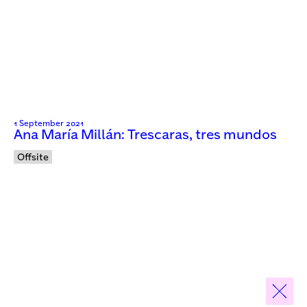
1 September 2021
Ana María Millán: Trescaras, tres mundos
Offsite