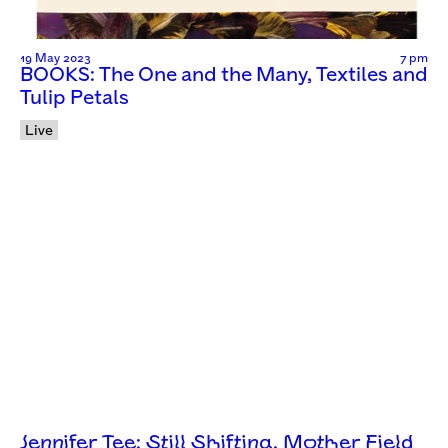
19 May 2023
7 pm
BOOKS: The One and the Many, Textiles and
Tulip Petals
Live
Jennifer Tee: Still Shifting, Mother Field