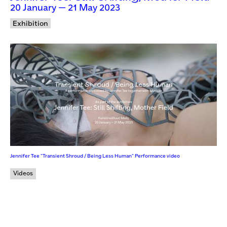
20 January — 21 May 2023
Exhibition
Jennifer Tee "Transient Shroud / Being Less Human" Performance video
Videos