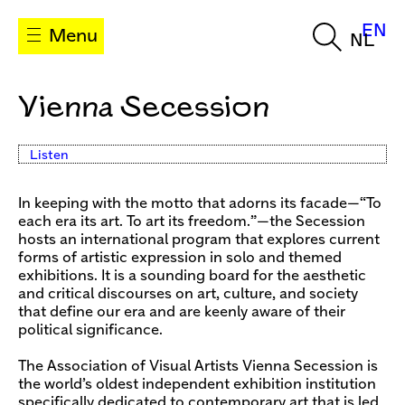
EN
Menu
NL
Vienna Secession
Listen
In keeping with the motto that adorns its facade—“To
each era its art. To art its freedom.”—the Secession
hosts an international program that explores current
forms of artistic expression in solo and themed
exhibitions. It is a sounding board for the aesthetic
and critical discourses on art, culture, and society
that define our era and are keenly aware of their
political significance.
The Association of Visual Artists Vienna Secession is
the world’s oldest independent exhibition institution
specifically dedicated to contemporary art that is led