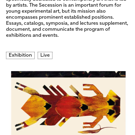
by artists. The Secession is an important forum for
young experimental art, but its mission also
encompasses prominent established positions.
Essays, catalogs, symposia, and lectures supplement,
document, and communicate the program of
exhibitions and events.
Exhibition
Live