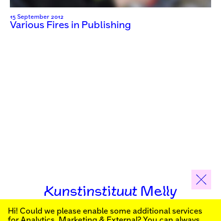
15 September 2012
Various Fires in Publishing
Kunstinstituut Melly
Hi! Could we please enable some additional services
Sign up for our newsletter to stay informed about our
for
Analytics, Marketing & External
? You can always