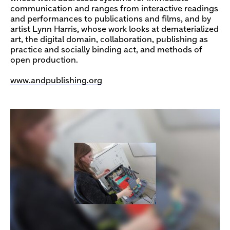
communication and ranges from interactive readings
and performances to publications and films, and by
artist Lynn Harris, whose work looks at dematerialized
art, the digital domain, collaboration, publishing as
practice and socially binding act, and methods of
open production.
www.andpublishing.org