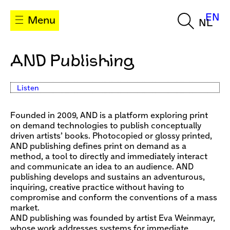
EN
Menu
NL
AND Publishing
Listen
Founded in 2009, AND is a platform exploring print
on demand technologies to publish conceptually
driven artists’ books. Photocopied or glossy printed,
AND publishing defines print on demand as a
method, a tool to directly and immediately interact
and communicate an idea to an audience. AND
publishing develops and sustains an adventurous,
inquiring, creative practice without having to
compromise and conform the conventions of a mass
market.
AND publishing was founded by artist Eva Weinmayr,
whose work addresses systems for immediate