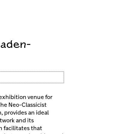
Baden-
exhibition venue for
he Neo-Classicist
, provides an ideal
twork and its
 facilitates that