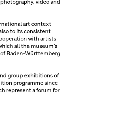
, photography, video and
rnational art context
also to its consistent
ooperation with artists
 which all the museum’s
te of Baden-Württemberg
nd group exhibitions of
bition programme since
ch represent a forum for