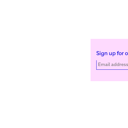
Sign up for 
Kunstinstituut Melly
Facebook
Witte de Withstraat 50
Instagram
3012 BR Rotterdam, NL
YouTube
+31 (0)10 4110144