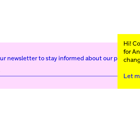
Hi! C
for
An
our newsletter to stay informed about our public p
chang
Let m
Kunstinstituut Mell
Press
Contact
Privacy Policy
Colophon