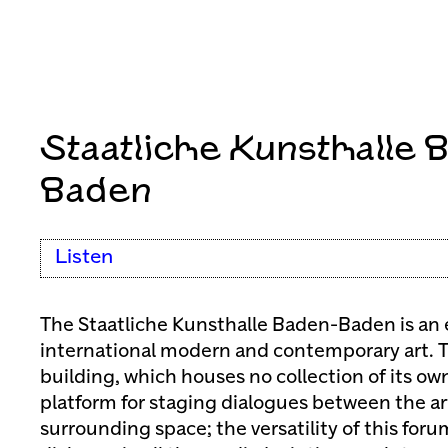
Staatliche Kunsthalle 
Baden
Listen
The Staatliche Kunsthalle Baden-Baden is an 
international modern and contemporary art. T
building, which houses no collection of its own
platform for staging dialogues between the ar
surrounding space; the versatility of this forum