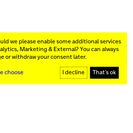
ould we please enable some additional services
alytics, Marketing & External
? You can always
rograms:
e or withdraw your consent later.
SIGN UP
e choose
I decline
That's ok
y
Sign up for our newsletter
SIGN UP