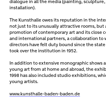
dialogue in all the media (painting, sculpture
installation).
The Kunsthalle owes its reputation in the inte
not just to its unusually attractive rooms, but 
promotion of contemporary art and its close c
and international partners, a collaboration to
directors have felt duty bound since the sta
took over the institution in 1952.
In addition to extensive monographic shows a
young art from at home and abroad, the exhi
1998 has also included studio exhibitions, whi
young artists.
www.kunsthalle-baden-baden.de