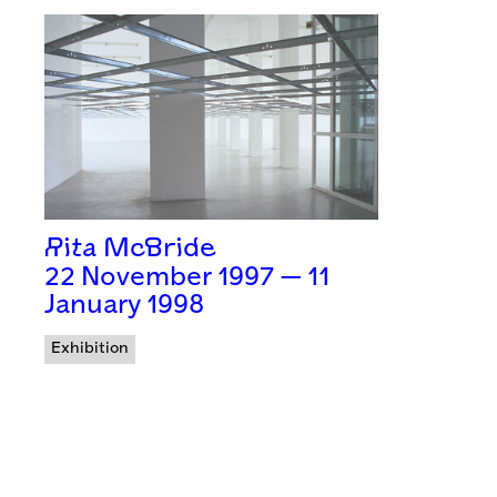
Rita McBride
22 November 1997 — 11
January 1998
Exhibition