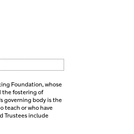
making Foundation, whose
 the fostering of
s governing body is the
o teach or who have
rd Trustees include