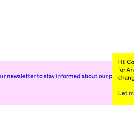
Hi! C
for
An
our newsletter to stay informed about our public p
chang
Let m
Kunstinstituut Mell
Press