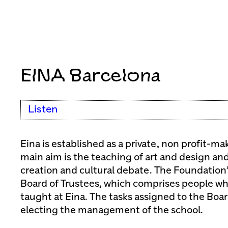
EINA Barcelona
Listen
Eina is established as a private, non profit-
main aim is the teaching of art and design and
creation and cultural debate. The Foundation’
Board of Trustees, which comprises people wh
taught at Eina. The tasks assigned to the Boa
electing the management of the school.