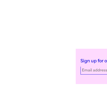
Sign up for 
Kunstinstituut Melly
Facebook