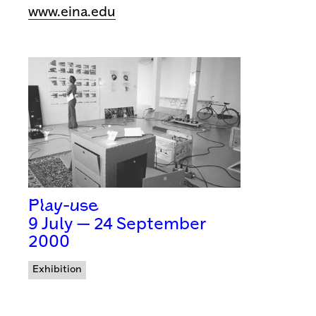
www.eina.edu
Play-use
9 July — 24 September
2000
Exhibition