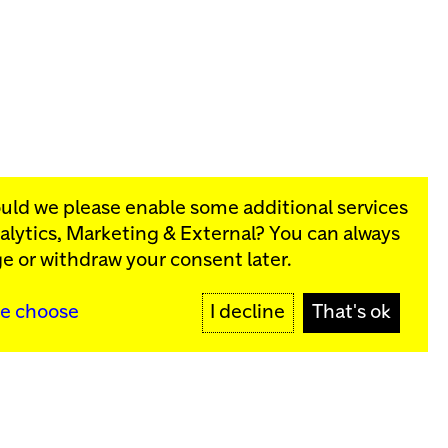
ould we please enable some additional services
alytics, Marketing & External
? You can always
rograms:
e or withdraw your consent later.
SIGN UP
e choose
I decline
That's ok
y