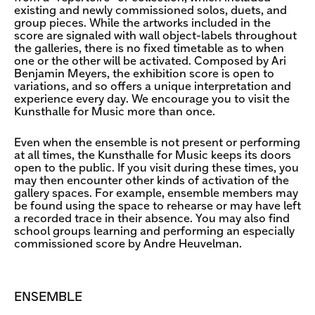
existing and newly commissioned solos, duets, and
group pieces. While the artworks included in the
score are signaled with wall object-labels throughout
the galleries, there is no fixed timetable as to when
one or the other will be activated. Composed by Ari
Benjamin Meyers, the exhibition score is open to
variations, and so offers a unique interpretation and
experience every day. We encourage you to visit the
Kunsthalle for Music more than once.
Even when the ensemble is not present or performing
at all times, the Kunsthalle for Music keeps its doors
open to the public. If you visit during these times, you
may then encounter other kinds of activation of the
gallery spaces. For example, ensemble members may
be found using the space to rehearse or may have left
a recorded trace in their absence. You may also find
school groups learning and performing an especially
commissioned score by Andre Heuvelman.
ENSEMBLE