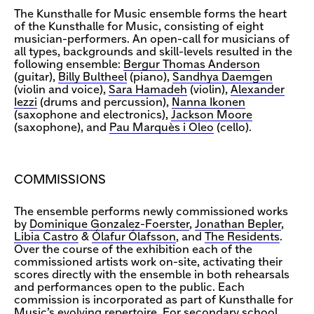
The Kunsthalle for Music ensemble forms the heart
of the Kunsthalle for Music, consisting of eight
musician-performers. An open-call for musicians of
all types, backgrounds and skill-levels resulted in the
following ensemble:
Bergur Thomas Anderson
(guitar),
Billy Bultheel
(piano),
Sandhya Daemgen
(violin and voice),
Sara Hamadeh
(violin),
Alexander
Iezzi
(drums and percussion),
Nanna Ikonen
(saxophone and electronics),
Jackson Moore
(saxophone), and
Pau Marquès i Oleo
(cello).
COMMISSIONS
The ensemble performs newly commissioned works
by
Dominique Gonzalez-Foerster
,
Jonathan Bepler
,
Libia Castro
&
Ólafur Ólafsson
, and
The Residents
.
Over the course of the exhibition each of the
commissioned artists work on-site, activating their
scores directly with the ensemble in both rehearsals
and performances open to the public. Each
commission is incorporated as part of Kunsthalle for
Music’s evolving repertoire. For secondary school