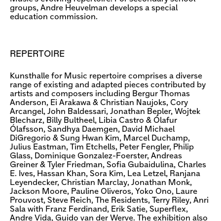
groups, Andre Heuvelman develops a special
education commission.
REPERTOIRE
Kunsthalle for Music repertoire comprises a diverse
range of existing and adapted pieces contributed by
artists and composers including Bergur Thomas
Anderson, Ei Arakawa & Christian Naujoks, Cory
Arcangel, John Baldessari, Jonathan Bepler, Wojtek
Blecharz, Billy Bultheel, Libia Castro & Ólafur
Ólafsson, Sandhya Daemgen, David Michael
DiGregorio & Sung Hwan Kim, Marcel Duchamp,
Julius Eastman, Tim Etchells, Peter Fengler, Philip
Glass, Dominique Gonzalez-Foerster, Andreas
Greiner & Tyler Friedman, Sofia Gubaidulina, Charles
E. Ives, Hassan Khan, Sora Kim, Lea Letzel, Ranjana
Leyendecker, Christian Marclay, Jonathan Monk,
Jackson Moore, Pauline Oliveros, Yoko Ono, Laure
Prouvost, Steve Reich, The Residents, Terry Riley, Anri
Sala with Franz Ferdinand, Erik Satie, Superflex,
Andre Vida, Guido van der Werve. The exhibition also