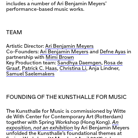
includes a number of Ari Benjamin Meyers’
performance-based music works.
TEAM
Artistic Director:
Ari Benjamin Meyers
Co-Founders:
Ari Benjamin Meyers
and
Defne Ayas
in
partnership with
Mimi Brown
Key Production team:
Sandhya Daemgen
,
Rosa de
Graaf
,
Patrick C. Haas
,
Christina Li
, Anja Lindner,
Samuel Saelemakers
FOUNDING OF THE KUNSTHALLE FOR MUSIC
The Kunsthalle for Music is commissioned by Witte
de With Center for Contemporary Art (Rotterdam)
together with Spring Workshop (Hong Kong).
An
exposition, not an exhibition
by Ari Benjamin Meyers
unfolded the Kunsthalle’s foundational themes at