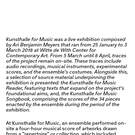
Kunsthalle for Music was a live exhibition composed
by Ari Benjamin Meyers that ran from 25 January to 3
March 2018 at Witte de With Center for
Contemporary Art. From 5 March until 8 April, traces
of the project remain on-site. These traces include
audio recordings, musical instruments, experimental
scores, and the ensemble’s costumes. Alongside this,
a selection of source material underpinning the
exhibition is presented: the Kunsthalle for Music
Reader, featuring texts that expand on the project’s
foundational aims, and, the Kunsthalle for Music
Songbook, comprising the scores of the 34 pieces
enacted by the ensemble during the period of the
exhibition.
At Kunsthalle for Music, an ensemble performed on-
site a four-hour musical score of artworks drawn
from a “repertoire” or collection, which included