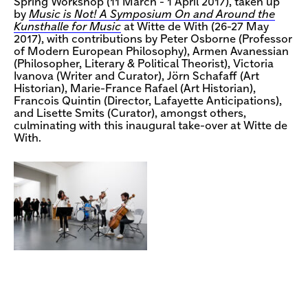
Spring Workshop (11 March - 1 April 2017), taken up
by
Music is Not! A Symposium On and Around the
Kunsthalle for Music
at Witte de With (26-27 May
2017), with contributions by Peter Osborne (Professor
of Modern European Philosophy), Armen Avanessian
(Philosopher, Literary & Political Theorist), Victoria
Ivanova (Writer and Curator), Jörn Schafaff (Art
Historian), Marie-France Rafael (Art Historian),
Francois Quintin (Director, Lafayette Anticipations),
and Lisette Smits (Curator), amongst others,
culminating with this inaugural take-over at Witte de
With.