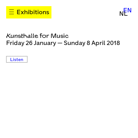
EN
Exhibitions
NL
Kunsthalle for Music
Friday 26 January — Sunday 8 April 2018
Listen