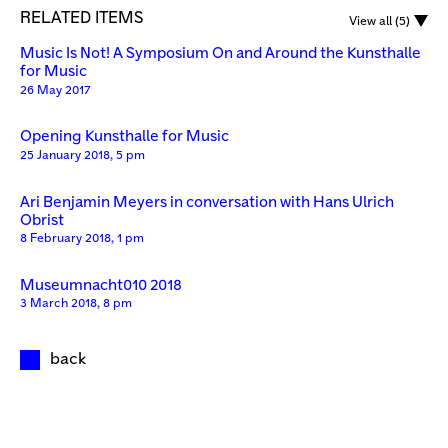
RELATED ITEMS
View all (5)
Music Is Not! A Symposium On and Around the Kunsthalle
for Music
26 May 2017
Opening Kunsthalle for Music
25 January 2018, 5 pm
Ari Benjamin Meyers in conversation with Hans Ulrich
Obrist
8 February 2018, 1 pm
Museumnacht010 2018
3 March 2018, 8 pm
back