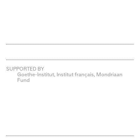
SUPPORTED BY
Goethe-Institut, Institut français, Mondriaan
Fund