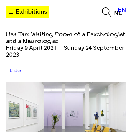
EN
Exhibitions
NL
Lisa Tan: Waiting Room of a Psychologist
and a Neurologist
Friday 9 April 2021 — Sunday 24 September
2023
Listen