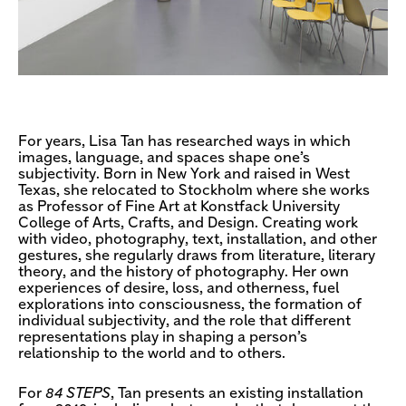
For years, Lisa Tan has researched ways in which
images, language, and spaces shape one’s
subjectivity. Born in New York and raised in West
Texas, she relocated to Stockholm where she works
as Professor of Fine Art at Konstfack University
College of Arts, Crafts, and Design. Creating work
with video, photography, text, installation, and other
gestures, she regularly draws from literature, literary
theory, and the history of photography. Her own
experiences of desire, loss, and otherness, fuel
explorations into consciousness, the formation of
individual subjectivity, and the role that different
representations play in shaping a person’s
relationship to the world and to others.
For
84 STEPS
, Tan presents an existing installation