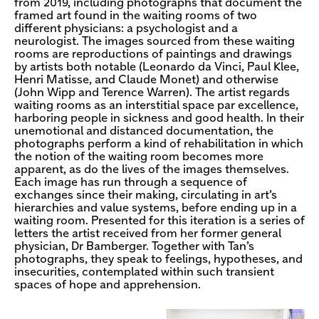
from 2019, including photographs that document the
framed art found in the waiting rooms of two
different physicians: a psychologist and a
neurologist. The images sourced from these waiting
rooms are reproductions of paintings and drawings
by artists both notable (Leonardo da Vinci, Paul Klee,
Henri Matisse, and Claude Monet) and otherwise
(John Wipp and Terence Warren). The artist regards
waiting rooms as an interstitial space par excellence,
harboring people in sickness and good health. In their
unemotional and distanced documentation, the
photographs perform a kind of rehabilitation in which
the notion of the waiting room becomes more
apparent, as do the lives of the images themselves.
Each image has run through a sequence of
exchanges since their making, circulating in art’s
hierarchies and value systems, before ending up in a
waiting room. Presented for this iteration is a series of
letters the artist received from her former general
physician, Dr Bamberger. Together with Tan’s
photographs, they speak to feelings, hypotheses, and
insecurities, contemplated within such transient
spaces of hope and apprehension.