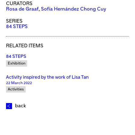
CURATORS
Rosa de Graaf
,
Sofía Hernández Chong Cuy
SERIES
84 STEPS
RELATED ITEMS
84 STEPS
Exhibition
Activity inspired by the work of Lisa Tan
22 March 2022
Activities
back