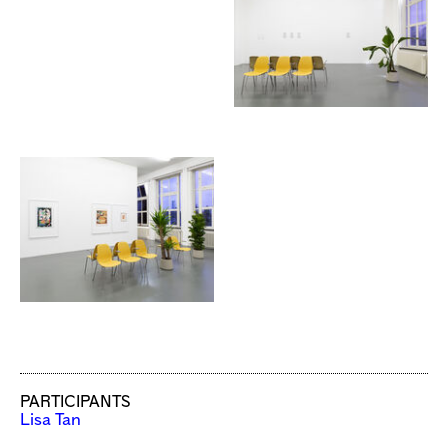
PARTICIPANTS
Lisa Tan