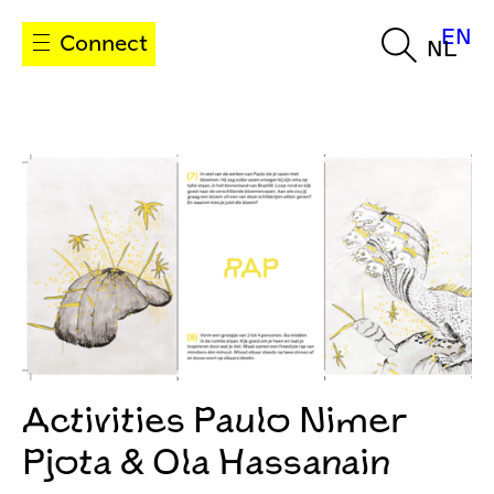
EN
Connect
NL
Activities Paulo Nimer
Pjota & Ola Hassanain