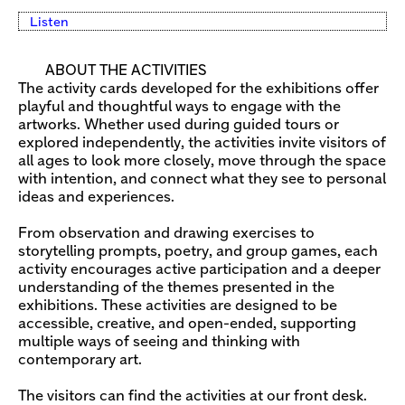
Listen
ABOUT THE ACTIVITIES
The activity cards developed for the exhibitions offer
playful and thoughtful ways to engage with the
artworks. Whether used during guided tours or
explored independently, the activities invite visitors of
all ages to look more closely, move through the space
with intention, and connect what they see to personal
ideas and experiences.
From observation and drawing exercises to
storytelling prompts, poetry, and group games, each
activity encourages active participation and a deeper
understanding of the themes presented in the
exhibitions. These activities are designed to be
accessible, creative, and open-ended, supporting
multiple ways of seeing and thinking with
contemporary art.
The visitors can find the activities at our front desk.