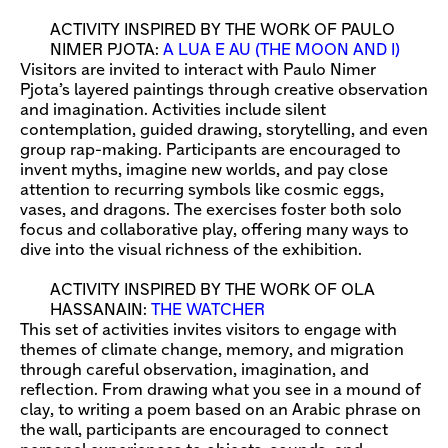
ACTIVITY INSPIRED BY THE WORK OF PAULO
NIMER PJOTA:
A LUA E AU (THE MOON AND I)
Visitors are invited to interact with Paulo Nimer
Pjota’s layered paintings through creative observation
and imagination. Activities include silent
contemplation, guided drawing, storytelling, and even
group rap-making. Participants are encouraged to
invent myths, imagine new worlds, and pay close
attention to recurring symbols like cosmic eggs,
vases, and dragons. The exercises foster both solo
focus and collaborative play, offering many ways to
dive into the visual richness of the exhibition.
ACTIVITY INSPIRED BY THE WORK OF OLA
HASSANAIN:
THE WATCHER
This set of activities invites visitors to engage with
themes of climate change, memory, and migration
through careful observation, imagination, and
reflection. From drawing what you see in a mound of
clay, to writing a poem based on an Arabic phrase on
the wall, participants are encouraged to connect