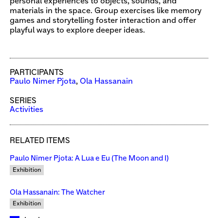
personal experiences to objects, sounds, and
materials in the space. Group exercises like memory
games and storytelling foster interaction and offer
playful ways to explore deeper ideas.
PARTICIPANTS
Paulo Nimer Pjota
,
Ola Hassanain
SERIES
Activities
RELATED ITEMS
Paulo Nimer Pjota: A Lua e Eu (The Moon and I)
Exhibition
Ola Hassanain: The Watcher
Exhibition