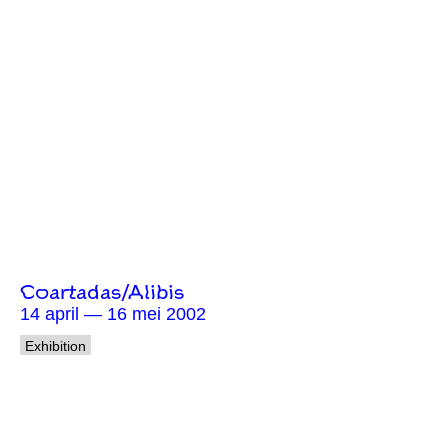
Coartadas/Alibis
14 april — 16 mei 2002
Exhibition