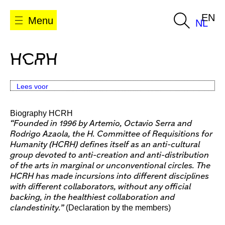
EN
Menu
NL
HCRH
Lees voor
Biography HCRH
“Founded in 1996 by Artemio, Octavio Serra and
Rodrigo Azaola, the H. Committee of Requisitions for
Humanity (HCRH) defines itself as an anti-cultural
group devoted to anti-creation and anti-distribution
of the arts in marginal or unconventional circles. The
HCRH has made incursions into different disciplines
with different collaborators, without any official
backing, in the healthiest collaboration and
(Declaration by the members)
clandestinity.”