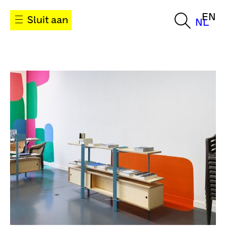
EN
Sluit aan
NL