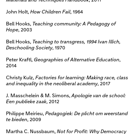
Materials and Techniques Handbook
, 2011
John Holt,
How Children Fail
, 1964
Bell Hooks,
Teaching community: A Pedagogy of
Hope
, 2003
Bell Hooks,
Teaching to transgress, 1994 Ivan Illich,
Deschooling Society
, 1970
Peter Kraftl,
Geographies of Alternative Education
,
2014
Christy Kulz,
Factories for learning: Making race, class
and inequality in the neoliberal academy
, 2017
J. Masschelein & M. Simons,
Apologie van de school:
Een publieke zaak
, 2012
Philippe Meirieu,
Pedagogiek: De plicht om weerstand
te bieden
, 2009
Martha C. Nussbaum,
Not for Profit: Why Democracy