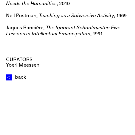
Needs the Humanities
, 2010
Neil Postman,
Teaching as a Subversive Activity
, 1969
Jaques Rancière,
The Ignorant Schoolmaster: Five
Lessons in Intellectual Emancipation
, 1991
CURATORS
Yoeri Meessen
back