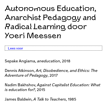
Autonomous Education,
Anarchist Pedagogy and
Radical Learning door
Yoeri Meessen
Lees voor
Sepake Angiama,
aneducation
, 2018
Dennis Atkinson,
Art, Disobedience, and Ethics: The
Adventure of Pedagogy
, 2017
Nadim Bakhshov,
Against Capitalist Education: What
is education for?
, 2015
James Baldwin,
A Talk to Teachers
, 1985