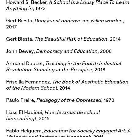
Howard S. Becker,
A School Is a Lousy Place To Learn
Anything in
, 1972
Gert Biesta,
Door kunst onderwezen willen worden
,
2017
Gert Biesta,
The Beautiful Risk of Education
, 2014
John Dewey,
Democracy and Education
, 2008
Armand Doucet,
Teaching in the Fourth Industrial
Revolution: Standing at the Precipice
, 2018
Priscilla Fernandez,
The Book of Aesthetic Education
of the Modern School
, 2014
Paulo Freire,
Pedagogy of the Oppressed
, 1970
Iliass El Hadioui,
Hoe de straat de school
binnendringt
, 2015
Pablo Helguera,
Education for Socially Engaged Art: A