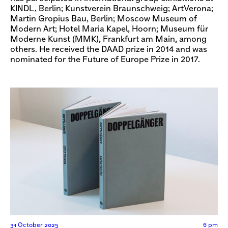
KINDL, Berlin; Kunstverein Braunschweig; ArtVerona;
Martin Gropius Bau, Berlin; Moscow Museum of
Modern Art; Hotel Maria Kapel, Hoorn; Museum für
Moderne Kunst (MMK), Frankfurt am Main, among
others. He received the DAAD prize in 2014 and was
nominated for the Future of Europe Prize in 2017.
31 October 2025
6 pm