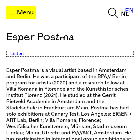
EN
Menu
NL
Esper Postma
Listen
Esper Postma is a visual artist based in Amsterdam
and Berlin. He was a participant of the BPA// Berlin
program for artists (2020) and a research fellow at
Villa Romana in Florence and the Kunsthistorisches
Institut Florenz (2021). He studied at the Gerrit
Rietveld Academie in Amsterdam and the
Städelschule in Frankfurt am Main. Postma has had
solo exhibitions at Canary Test, Los Angeles; EIGEN +
ART Lab, Berlin; Villa Romana, Florence;
Westfälischer Kunstverein, Münster; Stadtmuseum
Lindau; Moira, Utrecht and P/////AKT, Amsterdam. He
has participated in international group exhibitions at