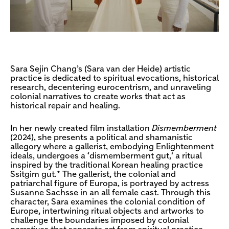
Sara Sejin Chang’s (Sara van der Heide) artistic
practice is dedicated to spiritual evocations, historical
research, decentering eurocentrism, and unraveling
colonial narratives to create works that act as
historical repair and healing.
In her newly created film installation
Dismemberment
(2024), she presents a political and shamanistic
allegory where a gallerist, embodying Enlightenment
ideals, undergoes a ‘dismemberment gut,’ a ritual
inspired by the traditional Korean healing practice
Ssitgim gut.* The gallerist, the colonial and
patriarchal figure of Europa, is portrayed by actress
Susanne Sachsse in an all female cast. Through this
character, Sara examines the colonial condition of
Europe, intertwining ritual objects and artworks to
challenge the boundaries imposed by colonial