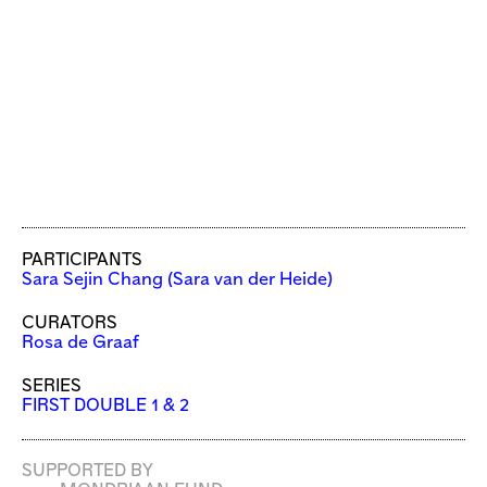
PARTICIPANTS
Sara Sejin Chang (Sara van der Heide)
CURATORS
Rosa de Graaf
SERIES
FIRST DOUBLE 1 & 2
SUPPORTED BY