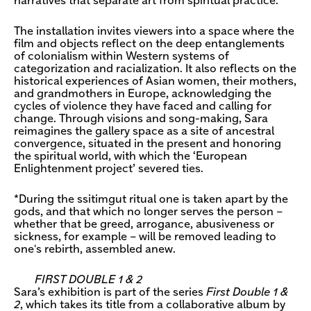
narratives that separate art from spiritual practice.
The installation invites viewers into a space where the
film and objects reflect on the deep entanglements
of colonialism within Western systems of
categorization and racialization. It also reflects on the
historical experiences of Asian women, their mothers,
and grandmothers in Europe, acknowledging the
cycles of violence they have faced and calling for
change. Through visions and song-making, Sara
reimagines the gallery space as a site of ancestral
convergence, situated in the present and honoring
the spiritual world, with which the ‘European
Enlightenment project’ severed ties.
*During the ssitimgut ritual one is taken apart by the
gods, and that which no longer serves the person –
whether that be greed, arrogance, abusiveness or
sickness, for example – will be removed leading to
one's rebirth, assembled anew.
FIRST DOUBLE 1 & 2
Sara’s exhibition is part of the series
First Double 1 &
2
, which takes its title from a collaborative album by