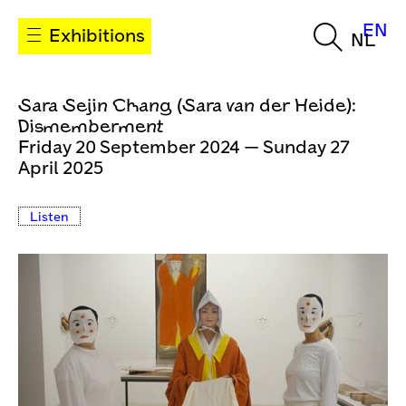
EN
Exhibitions
NL
Sara Sejin Chang (Sara van der Heide):
Dismemberment
Friday 20 September 2024 — Sunday 27
April 2025
Listen