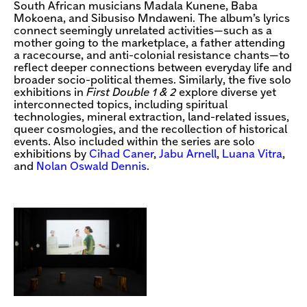
South African musicians Madala Kunene, Baba
Mokoena, and Sibusiso Mndaweni. The album’s lyrics
connect seemingly unrelated activities—such as a
mother going to the marketplace, a father attending
a racecourse, and anti-colonial resistance chants—to
reflect deeper connections between everyday life and
broader socio-political themes. Similarly, the five solo
exhibitions in
First Double 1 & 2
explore diverse yet
interconnected topics, including spiritual
technologies, mineral extraction, land-related issues,
queer cosmologies, and the recollection of historical
events. Also included within the series are solo
exhibitions by
Cihad Caner
,
Jabu Arnell
,
Luana Vitra
,
and
Nolan Oswald Dennis
.