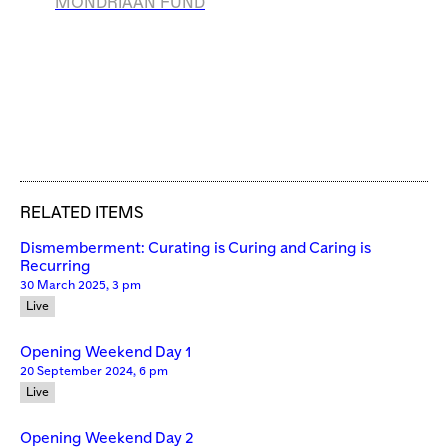
MONDRIAAN
FUND
RELATED ITEMS
Dismemberment: Curating is Curing and Caring is
Recurring
30 March 2025, 3 pm
Live
Opening Weekend Day 1
20 September 2024, 6 pm
Live
Opening Weekend Day 2