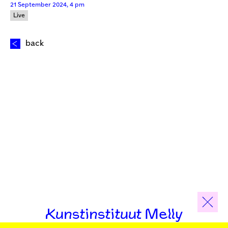
21 September 2024, 4 pm
Live
back
Kunstinstituut Melly